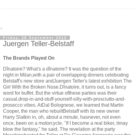
Friday, 28 September 2012
Juergen Teller-Belstaff
The Brands Played On
Dînatoire? What's a dînatoire? It was the question of the
night in Milan,with a pair of overlapping dinners celebrating
Belstaff's new store andJuergen Teller's latest exhibition The
Girl With the Broken Nose.Dînatoire, it turns out, is a fancy
word for buffet. But the virtue ofthese parties was their
casual,drop-in-and-stuff-yourself-silly-with-prosciutto-and-
prosecco vibes. AtDal Bolognese, we learned that Martin
Cooper, the man who rebuiltBelstaff with its new owner
Harry Slatkin in, oh, about a minute, hasnever, not even
once, been on a motorcycle. "If I become a real biker, itmay
blow the fantasy," he said. The revelation at the party