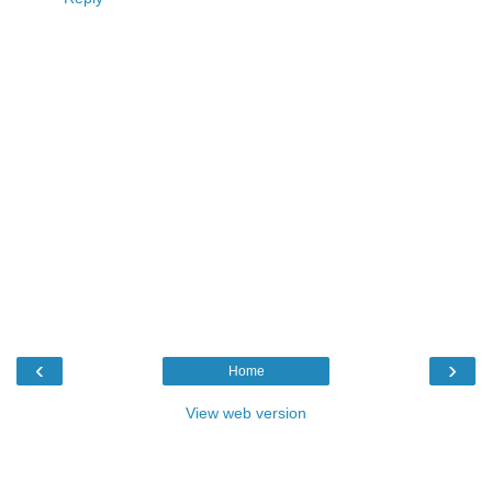
‹
›
Home
View web version