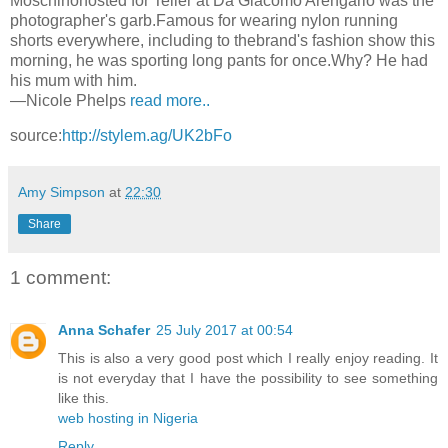
Moschinohosted for Teller at Da Giacomo Arengario was the
photographer's garb.Famous for wearing nylon running
shorts everywhere, including to thebrand's fashion show this
morning, he was sporting long pants for once.Why? He had
his mum with him.
—Nicole Phelps
read more..
source:
http://stylem.ag/UK2bFo
Amy Simpson
at
22:30
Share
1 comment:
Anna Schafer
25 July 2017 at 00:54
This is also a very good post which I really enjoy reading. It
is not everyday that I have the possibility to see something
like this.
web hosting in Nigeria
Reply