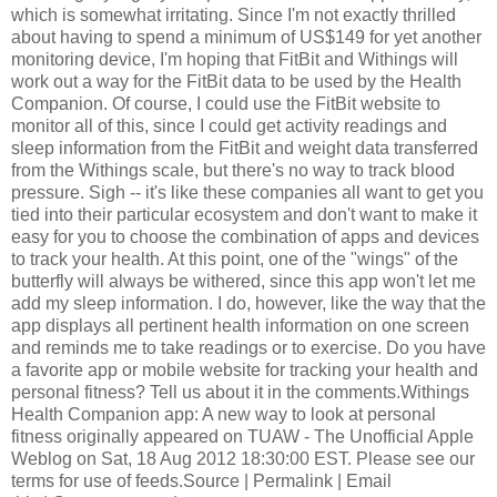
which is somewhat irritating. Since I'm not exactly thrilled
about having to spend a minimum of US$149 for yet another
monitoring device, I'm hoping that FitBit and Withings will
work out a way for the FitBit data to be used by the Health
Companion. Of course, I could use the FitBit website to
monitor all of this, since I could get activity readings and
sleep information from the FitBit and weight data transferred
from the Withings scale, but there's no way to track blood
pressure. Sigh -- it's like these companies all want to get you
tied into their particular ecosystem and don't want to make it
easy for you to choose the combination of apps and devices
to track your health. At this point, one of the "wings" of the
butterfly will always be withered, since this app won't let me
add my sleep information. I do, however, like the way that the
app displays all pertinent health information on one screen
and reminds me to take readings or to exercise. Do you have
a favorite app or mobile website for tracking your health and
personal fitness? Tell us about it in the comments.Withings
Health Companion app: A new way to look at personal
fitness originally appeared on TUAW - The Unofficial Apple
Weblog on Sat, 18 Aug 2012 18:30:00 EST. Please see our
terms for use of feeds.Source | Permalink | Email