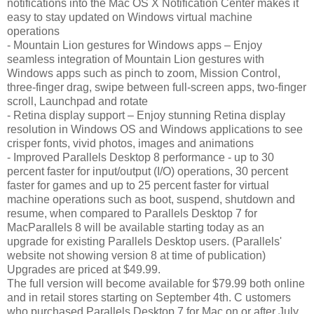
notifications into the Mac OS X Notification Center makes it
easy to stay updated on Windows virtual machine
operations
- Mountain Lion gestures for Windows apps – Enjoy
seamless integration of Mountain Lion gestures with
Windows apps such as pinch to zoom, Mission Control,
three-finger drag, swipe between full-screen apps, two-finger
scroll, Launchpad and rotate
- Retina display support – Enjoy stunning Retina display
resolution in Windows OS and Windows applications to see
crisper fonts, vivid photos, images and animations
- Improved Parallels Desktop 8 performance - up to 30
percent faster for input/output (I/O) operations, 30 percent
faster for games and up to 25 percent faster for virtual
machine operations such as boot, suspend, shutdown and
resume, when compared to Parallels Desktop 7 for
MacParallels 8 will be available starting today as an
upgrade for existing Parallels Desktop users. (Parallels'
website not showing version 8 at time of publication)
Upgrades are priced at $49.99.
The full version will become available for $79.99 both online
and in retail stores starting on September 4th. C ustomers
who purchased Parallels Desktop 7 for Mac on or after July