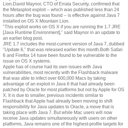
Lion.David Maynor, CTO of Errata Security, confirmed that
the Metasploit exploit -- which was published less than 24
hours after the bug was found -- is effective against Java 7
installed on OS X Mountain Lion.
"This exploit works on OS X if you are running the 1.7 JRE
[Java Runtime Environment]," said Maynor in an update to
an earlier blog post.
JRE 1.7 includes the most-current version of Java 7, dubbed
"Update 6," that was released earlier this month.Both Safari
6 and Firefox 14 have been found to be vulnerable to the
issue on OS X systems.
Apple has of course had its own issues with Java
vulnerabilities, most recently with the Flashback malware
that was able to infect over 600,000 Macs by taking
advantage of an exploit in Java 6 that had already been
patched by Oracle for most platforms but not by Apple for OS
X. It is due to smaller, previous incidents similar to
Flashback that Apple had already been moving to shift
responsibility for Java updates to Oracle, a move that is
taking place with Java 7. But while Mac users will now
receive Java updates simultaneously with users on other
platforms, Java remains one of the highest-profile targets for