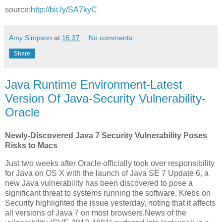
source:
http://bit.ly/SA7kyC
Amy Simpson
at
16:37
No comments:
Share
Java Runtime Environment-Latest
Version Of Java-Security Vulnerability-
Oracle
Newly-Discovered Java 7 Security Vulnerability Poses
Risks to Macs
Just two weeks after Oracle officially took over responsibility
for Java on OS X with the launch of Java SE 7 Update 6, a
new Java vulnerability has been discovered to pose a
significant threat to systems running the software. Krebs on
Security highlighted the issue yesterday, noting that it affects
all versions of Java 7 on most browsers.News of the