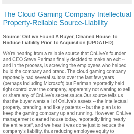
The Cloud Gaming Company-Intellectual
Property-Reliable Source-Liability
Source: OnLive Found A Buyer, Cleaned House To
Reduce Liability Prior To Acquisition (UPDATED)
We're hearing from a reliable source that OnLive's founder
and CEO Steve Perlman finally decided to make an exit --
and in the process, is screwing the employees who helped
build the company and brand. The cloud gaming company
reportedly had several suitors over the last few years
(perhaps including Microsoft) but Perlman reportedly held
tight control over the company, apparently not wanting to sell
or share any of OnLive's secret sauce.Our source tells us
that the buyer wants all of OnLive's assets -- the intellectual
property, branding, and likely patents -- but the plan is to
keep the gaming company up and running. However, OnLive
management cleaned house today, reportedly firing nearly
the entire staff, and we hear it was done just to reduce the
company's liability, thus reducing employee equity to