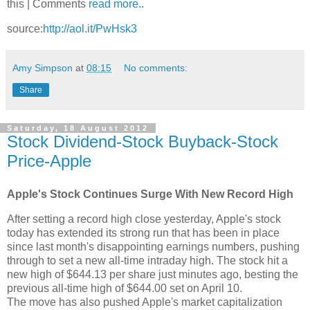
this | Comments
read more..
source:
http://aol.it/PwHsk3
Amy Simpson
at
08:15
No comments:
Share
Saturday, 18 August 2012
Stock Dividend-Stock Buyback-Stock
Price-Apple
Apple's Stock Continues Surge With New Record High
After setting a record high close yesterday, Apple's stock
today has extended its strong run that has been in place
since last month's disappointing earnings numbers, pushing
through to set a new all-time intraday high. The stock hit a
new high of $644.13 per share just minutes ago, besting the
previous all-time high of $644.00 set on April 10.
The move has also pushed Apple's market capitalization