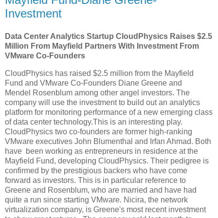
Investment
Data Center Analytics Startup CloudPhysics Raises $2.5
Million From Mayfield Partners With Investment From
VMware Co-Founders
CloudPhysics has raised $2.5 million from the Mayfield
Fund and VMware Co-Founders Diane Greene and
Mendel Rosenblum among other angel investors. The
company will use the investment to build out an analytics
platform for monitoring performance of a new emerging class
of data center technology.This is an interesting play.
CloudPhysics two co-founders are former high-ranking
VMware executives John Blumenthal and Irfan Ahmad. Both
have been working as entrepreneurs in residence at the
Mayfield Fund, developing CloudPhysics. Their pedigree is
confirmed by the prestigious backers who have come
forward as investors. This is in particular reference to
Greene and Rosenblum, who are married and have had
quite a run since starting VMware. Nicira, the network
virtualization company, is Greene's most recent investment