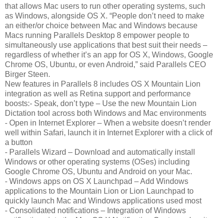
that allows Mac users to run other operating systems, such
as Windows, alongside OS X. “People don’t need to make
an either/or choice between Mac and Windows because
Macs running Parallels Desktop 8 empower people to
simultaneously use applications that best suit their needs –
regardless of whether it’s an app for OS X, Windows, Google
Chrome OS, Ubuntu, or even Android,” said Parallels CEO
Birger Steen.
New features in Parallels 8 includes OS X Mountain Lion
integration as well as Retina support and performance
boosts:- Speak, don’t type – Use the new Mountain Lion
Dictation tool across both Windows and Mac environments
- Open in Internet Explorer – When a website doesn’t render
well within Safari, launch it in Internet Explorer with a click of
a button
- Parallels Wizard – Download and automatically install
Windows or other operating systems (OSes) including
Google Chrome OS, Ubuntu and Android on your Mac.
- Windows apps on OS X Launchpad – Add Windows
applications to the Mountain Lion or Lion Launchpad to
quickly launch Mac and Windows applications used most
- Consolidated notifications – Integration of Windows