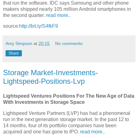
that run the software. IDC says Samsung and other phone
makers shipped nearly 105 million Android smartphones in
the second quarter.
read more..
source:
http://bit.ly/S4fkF9
Amy Simpson
at
20:15
No comments:
Share
Storage Market-Investments-
Lightspeed-Positions-Lvp
Lightspeed Ventures Positions For The New Age of Data
With Investments in Storage Space
Lightspeed Venture Partners (LVP) has had a phenomenal
run in the next generation storage market. In the past 12 to
14 months, four of its portfolio companies have been
acquired and one has gone to IPO.
read more..