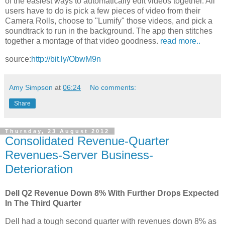
of the easiest ways to automatically edit videos together. All
users have to do is pick a few pieces of video from their
Camera Rolls, choose to "Lumify" those videos, and pick a
soundtrack to run in the background. The app then stitches
together a montage of that video goodness.
read more..
source:
http://bit.ly/ObwM9n
Amy Simpson
at
06:24
No comments:
Share
Thursday, 23 August 2012
Consolidated Revenue-Quarter
Revenues-Server Business-
Deterioration
Dell Q2 Revenue Down 8% With Further Drops Expected
In The Third Quarter
Dell had a tough second quarter with revenues down 8% as