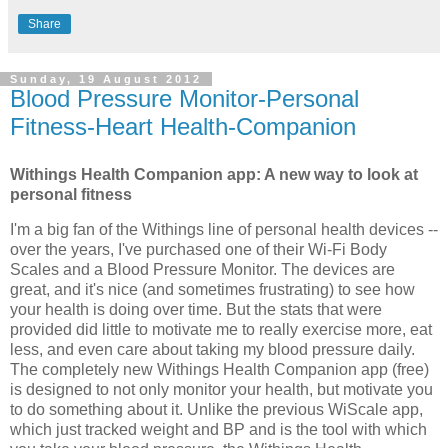
Share
Sunday, 19 August 2012
Blood Pressure Monitor-Personal
Fitness-Heart Health-Companion
Withings Health Companion app: A new way to look at
personal fitness
I'm a big fan of the Withings line of personal health devices --
over the years, I've purchased one of their Wi-Fi Body
Scales and a Blood Pressure Monitor. The devices are
great, and it's nice (and sometimes frustrating) to see how
your health is doing over time. But the stats that were
provided did little to motivate me to really exercise more, eat
less, and even care about taking my blood pressure daily.
The completely new Withings Health Companion app (free)
is designed to not only monitor your health, but motivate you
to do something about it. Unlike the previous WiScale app,
which just tracked weight and BP and is the tool with which