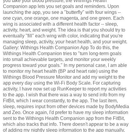
you take your blood pressure, the Withings Health
Companion app lets you set goals and reminders. Upon
launching the app, you see a "butterfly" with four wings --
one cyan, one orange, one magenta, and one green. Each
wing is associated with a different health factor -- sleep,
activity, heart, and weight. The idea is that you should try to
eventually "fill" each wing with color, indicating that you're
managing sleep, activity, your heart health, and your weight.
Gallery: Withings Health Companion App To do this, the
Withings Health Companion tries to "turn long-term goals
into small achievable targets, and monitor your weekly
progress toward your goals." In my personal case, I am able
to monitor my heart health (BP and heart rate) using the
Withings Blood Pressure Monitor and add my weight to the
app every day using the Wi-Fi Body Scale. For capturing
activity, I have now set up RunKeeper to report my activities
to the app. I wish that there was a way to send info from my
FitBit, which I wear constantly, to the app. The last item,
sleep, requires input from other devices made by BodyMedia
and Zeo. Once again, I'd prefer to have my sleep information
sent to the Withings Health Companion app from the FitBit,
which also tracks that info. There doesn't appear to be a way
of adding my nightly sleep information to the app manually,