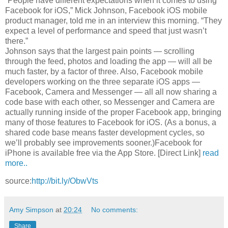
“People have different expectations when it comes to using
Facebook for iOS,” Mick Johnson, Facebook iOS mobile
product manager, told me in an interview this morning. “They
expect a level of performance and speed that just wasn’t
there.”
Johnson says that the largest pain points — scrolling
through the feed, photos and loading the app — will all be
much faster, by a factor of three. Also, Facebook mobile
developers working on the three separate iOS apps —
Facebook, Camera and Messenger — all all now sharing a
code base with each other, so Messenger and Camera are
actually running inside of the proper Facebook app, bringing
many of those features to Facebook for iOS. (As a bonus, a
shared code base means faster development cycles, so
we’ll probably see improvements sooner.)Facebook for
iPhone is available free via the App Store. [Direct Link]
read
more..
source:
http://bit.ly/ObwVts
Amy Simpson
at
20:24
No comments:
Share