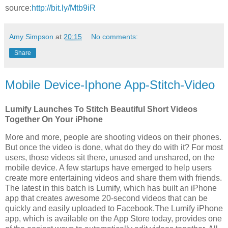
source:
http://bit.ly/Mtb9iR
Amy Simpson
at
20:15
No comments:
Share
Mobile Device-Iphone App-Stitch-Video
Lumify Launches To Stitch Beautiful Short Videos
Together On Your iPhone
More and more, people are shooting videos on their phones.
But once the video is done, what do they do with it? For most
users, those videos sit there, unused and unshared, on the
mobile device. A few startups have emerged to help users
create more entertaining videos and share them with friends.
The latest in this batch is Lumify, which has built an iPhone
app that creates awesome 20-second videos that can be
quickly and easily uploaded to Facebook.The Lumify iPhone
app, which is available on the App Store today, provides one