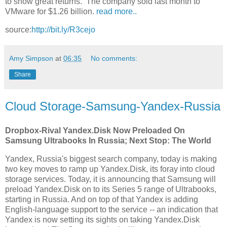
to show great returns. The company sold last month to
VMware for $1.26 billion.
read more..
source:
http://bit.ly/R3cejo
Amy Simpson
at
06:35
No comments:
Share
Cloud Storage-Samsung-Yandex-Russia
Dropbox-Rival Yandex.Disk Now Preloaded On
Samsung Ultrabooks In Russia; Next Stop: The World
Yandex, Russia's biggest search company, today is making
two key moves to ramp up Yandex.Disk, its foray into cloud
storage services. Today, it is announcing that Samsung will
preload Yandex.Disk on to its Series 5 range of Ultrabooks,
starting in Russia. And on top of that Yandex is adding
English-language support to the service -- an indication that
Yandex is now setting its sights on taking Yandex.Disk