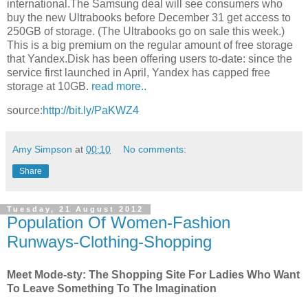
international.The Samsung deal will see consumers who
buy the new Ultrabooks before December 31 get access to
250GB of storage. (The Ultrabooks go on sale this week.)
This is a big premium on the regular amount of free storage
that Yandex.Disk has been offering users to-date: since the
service first launched in April, Yandex has capped free
storage at 10GB.
read more..
source:
http://bit.ly/PaKWZ4
Amy Simpson
at
00:10
No comments:
Share
Tuesday, 21 August 2012
Population Of Women-Fashion
Runways-Clothing-Shopping
Meet Mode-sty: The Shopping Site For Ladies Who Want
To Leave Something To The Imagination