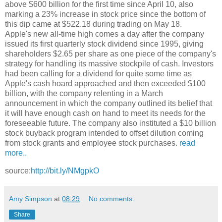
above $600 billion for the first time since April 10, also
marking a 23% increase in stock price since the bottom of
this dip came at $522.18 during trading on May 18.
Apple's new all-time high comes a day after the company
issued its first quarterly stock dividend since 1995, giving
shareholders $2.65 per share as one piece of the company's
strategy for handling its massive stockpile of cash. Investors
had been calling for a dividend for quite some time as
Apple's cash hoard approached and then exceeded $100
billion, with the company relenting in a March
announcement in which the company outlined its belief that
it will have enough cash on hand to meet its needs for the
foreseeable future. The company also instituted a $10 billion
stock buyback program intended to offset dilution coming
from stock grants and employee stock purchases.
read
more..
source:
http://bit.ly/NMgpkO
Amy Simpson
at
08:29
No comments:
Share