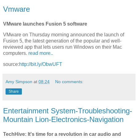
Vmware
VMware launches Fusion 5 software
VMware on Thursday morning announced the launch of
Fusion 5, the latest generation of the popular and well-
reviewed app that lets users run Windows on their Mac
computers.
read more..
source:
http://bit.ly/ObwUFT
Amy Simpson
at
08:24
No comments:
Share
Entertainment System-Troubleshooting-
Mountain Lion-Electronics-Navigation
TechHive: It's time for a revolution in car audio and