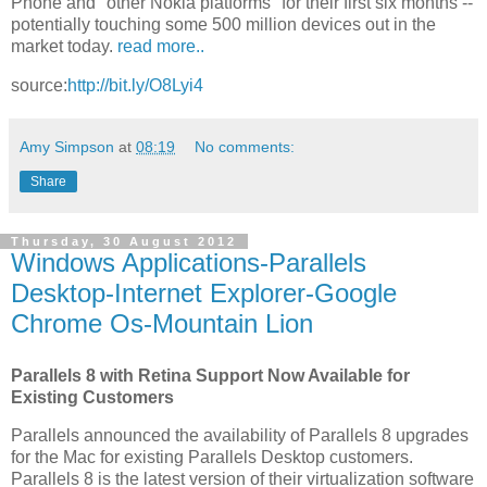
Phone and "other Nokia platforms" for their first six months --
potentially touching some 500 million devices out in the
market today.
read more..
source:
http://bit.ly/O8Lyi4
Amy Simpson
at
08:19
No comments:
Share
Thursday, 30 August 2012
Windows Applications-Parallels
Desktop-Internet Explorer-Google
Chrome Os-Mountain Lion
Parallels 8 with Retina Support Now Available for
Existing Customers
Parallels announced the availability of Parallels 8 upgrades
for the Mac for existing Parallels Desktop customers.
Parallels 8 is the latest version of their virtualization software