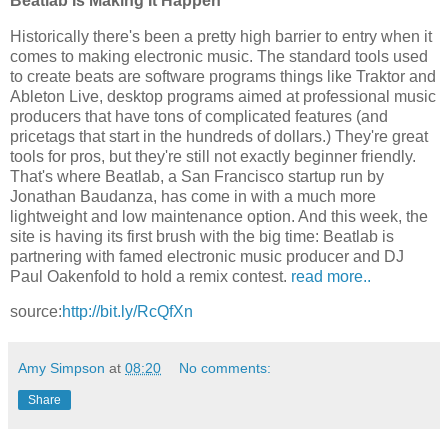
Beatlab Is Making It Happen
Historically there's been a pretty high barrier to entry when it
comes to making electronic music. The standard tools used
to create beats are software programs things like Traktor and
Ableton Live, desktop programs aimed at professional music
producers that have tons of complicated features (and
pricetags that start in the hundreds of dollars.) They're great
tools for pros, but they're still not exactly beginner friendly.
That's where Beatlab, a San Francisco startup run by
Jonathan Baudanza, has come in with a much more
lightweight and low maintenance option. And this week, the
site is having its first brush with the big time: Beatlab is
partnering with famed electronic music producer and DJ
Paul Oakenfold to hold a remix contest.
read more..
source:
http://bit.ly/RcQfXn
Amy Simpson
at
08:20
No comments:
Share