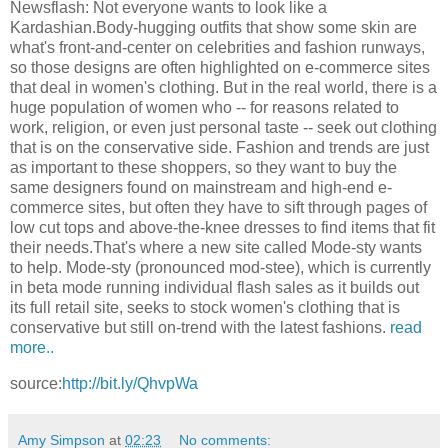
Newsflash: Not everyone wants to look like a
Kardashian.Body-hugging outfits that show some skin are
what's front-and-center on celebrities and fashion runways,
so those designs are often highlighted on e-commerce sites
that deal in women's clothing. But in the real world, there is a
huge population of women who -- for reasons related to
work, religion, or even just personal taste -- seek out clothing
that is on the conservative side. Fashion and trends are just
as important to these shoppers, so they want to buy the
same designers found on mainstream and high-end e-
commerce sites, but often they have to sift through pages of
low cut tops and above-the-knee dresses to find items that fit
their needs.That's where a new site called Mode-sty wants
to help. Mode-sty (pronounced mod-stee), which is currently
in beta mode running individual flash sales as it builds out
its full retail site, seeks to stock women's clothing that is
conservative but still on-trend with the latest fashions.
read
more..
source:
http://bit.ly/QhvpWa
Amy Simpson
at
02:23
No comments: