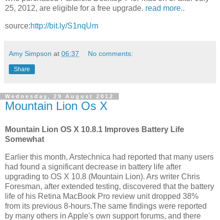
25, 2012, are eligible for a free upgrade.
read more..
source:
http://bit.ly/S1nqUm
Amy Simpson
at
06:37
No comments:
Share
Wednesday, 29 August 2012
Mountain Lion Os X
Mountain Lion OS X 10.8.1 Improves Battery Life
Somewhat
Earlier this month, Arstechnica had reported that many users
had found a significant decrease in battery life after
upgrading to OS X 10.8 (Mountain Lion). Ars writer Chris
Foresman, after extended testing, discovered that the battery
life of his Retina MacBook Pro review unit dropped 38%
from its previous 8-hours.The same findings were reported
by many others in Apple's own support forums, and there