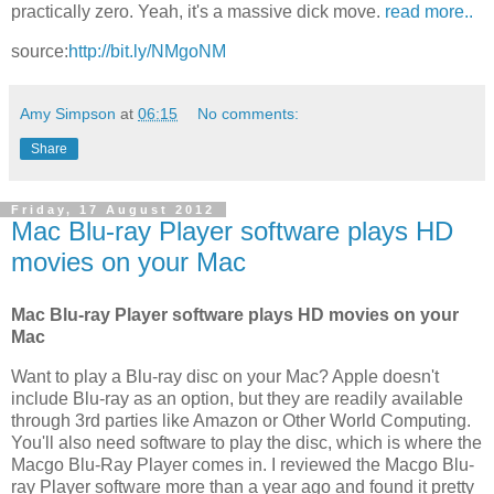
practically zero. Yeah, it's a massive dick move.
read more..
source:
http://bit.ly/NMgoNM
Amy Simpson
at
06:15
No comments:
Share
Friday, 17 August 2012
Mac Blu-ray Player software plays HD
movies on your Mac
Mac Blu-ray Player software plays HD movies on your
Mac
Want to play a Blu-ray disc on your Mac? Apple doesn't
include Blu-ray as an option, but they are readily available
through 3rd parties like Amazon or Other World Computing.
You'll also need software to play the disc, which is where the
Macgo Blu-Ray Player comes in. I reviewed the Macgo Blu-
ray Player software more than a year ago and found it pretty