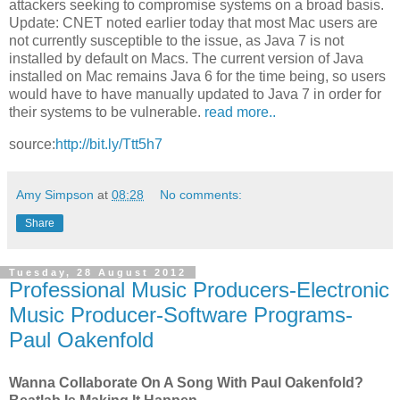
attackers seeking to compromise systems on a broad basis.
Update: CNET noted earlier today that most Mac users are
not currently susceptible to the issue, as Java 7 is not
installed by default on Macs. The current version of Java
installed on Mac remains Java 6 for the time being, so users
would have to have manually updated to Java 7 in order for
their systems to be vulnerable.
read more..
source:
http://bit.ly/Ttt5h7
Amy Simpson
at
08:28
No comments:
Share
Tuesday, 28 August 2012
Professional Music Producers-Electronic
Music Producer-Software Programs-
Paul Oakenfold
Wanna Collaborate On A Song With Paul Oakenfold?