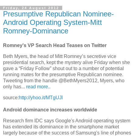
Friday, 24 August 2012
Presumptive Republican Nominee-
Android Operating System-Mitt
Romney-Dominance
Romney's VP Search Head Teases on Twitter
Beth Myers, the head of Mitt Romney’s secretive vice
presidential search, kept the mystery alive Friday when she
gave a “Friday Follow” shout out to a number of potential
running mates for the presumptive Republican nominee.
Tweeting from the handle @BethMyers2012, Myers, who
only has...
read more..
source:
http://yhoo.it/MTgUJl
Android dominance increases worldwide
Research firm IDC says Google's Android operating system
has extended its dominance in the smartphone market
largely because of the success of Samsung's line of phones