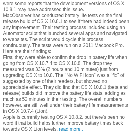
were some reports that the development versions of OS X
10.8.1 may have addressed this issue.
MacObserver has conducted battery life tests on the final
release build of OS X 10.8.1 to see if there had indeed been
any improvement. Their testing process included using an
Automator script that launched several apps and navigated
to websites. The script would cycle this process
continuously. The tests were run on a 2011 Macbook Pro.
Here are their findings:
First, they were able to confirm the drop in battery life when
going from OS X 10.7.4 to OS X 10.8. The drop they
measured was 33% (2 hours and 10 minutes) just from
upgrading OS X to 10.8. The "No WiFi Icon" was a "fix" of
suggested by one of their readers, but showed no
appreciable effect. They did find that OS X 10.8.1 (beta and
release) builds did improve the battery life stats, adding as
much as 52 minutes in their testing. The overall numbers,
however, are still well under their battery life measurements
in OS X 10.7.4 (Lion).
Apple is currently testing OS X 10.8.2, but there's been no
word if that build helps further improve battery times back
towards OS X Lion levels.
read more..