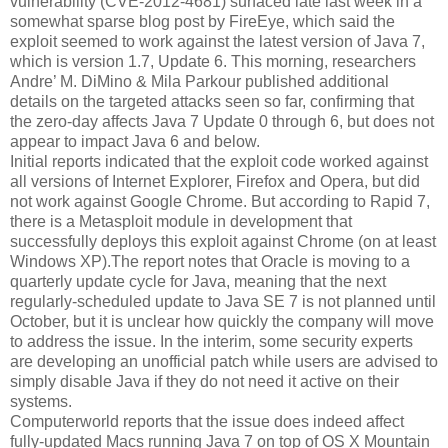
vulnerability (CVE-2012-4681) surfaced late last week in a
somewhat sparse blog post by FireEye, which said the
exploit seemed to work against the latest version of Java 7,
which is version 1.7, Update 6. This morning, researchers
Andre’ M. DiMino & Mila Parkour published additional
details on the targeted attacks seen so far, confirming that
the zero-day affects Java 7 Update 0 through 6, but does not
appear to impact Java 6 and below.
Initial reports indicated that the exploit code worked against
all versions of Internet Explorer, Firefox and Opera, but did
not work against Google Chrome. But according to Rapid 7,
there is a Metasploit module in development that
successfully deploys this exploit against Chrome (on at least
Windows XP).The report notes that Oracle is moving to a
quarterly update cycle for Java, meaning that the next
regularly-scheduled update to Java SE 7 is not planned until
October, but it is unclear how quickly the company will move
to address the issue. In the interim, some security experts
are developing an unofficial patch while users are advised to
simply disable Java if they do not need it active on their
systems.
Computerworld reports that the issue does indeed affect
fully-updated Macs running Java 7 on top of OS X Mountain