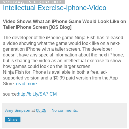
Saturday, 25 August 2012
Intellectual Exercise-Iphone-Video
Video Shows What an iPhone Game Would Look Like on
Taller iPhone Screen [iOS Blog]
The developer of the iPhone game Ninja Fish has released
a video showing what the game would look like on a next-
generation iPhone with a taller screen. The developer
doesn't have any special information about the next iPhone,
but is sharing the video as an intellectual exercise to show
how games could look on the larger screen.
Ninja Fish for iPhone is available in both a free, ad-
supported version and a $0.99 paid version from the App
Store.
read more..
source:
http://bit.ly/SA7lCM
Amy Simpson
at
08:25
No comments:
Share