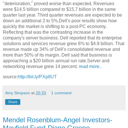
"deterioration," proved worse than expected. Revenues
were $14.5 billion compared to $15.7 billion in the same
quarter last year. Third quarter revenues are expected to be
down an additional 2 to 5%.Dell's poor results show how
quickly the market is shifting to a post-PC economy.
Reflecting that was the contrasting increase in the
company's server business. Dell reported that its enterprise
solutions and services revenue grew 6% to $4.9 billion. That
revenue made up 34% of Dell’s consolidated revenue and
more than 50% of its margin. Dell said that business is
approaching a $20 billion annual run rate.Server and
networking revenue grew 14 percent.
read more..
source:
http://bit.ly/PXp8UT
Amy Simpson
at
20:33
1 comment:
Share
Mendel Rosenblum-Angel Investors-
Mayfield Fund-Diane Greene-