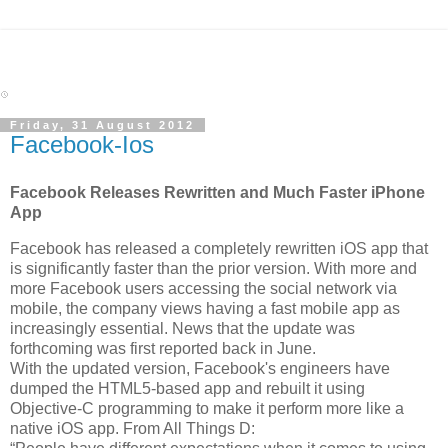
Friday, 31 August 2012
Facebook-Ios
Facebook Releases Rewritten and Much Faster iPhone
App
Facebook has released a completely rewritten iOS app that
is significantly faster than the prior version. With more and
more Facebook users accessing the social network via
mobile, the company views having a fast mobile app as
increasingly essential. News that the update was
forthcoming was first reported back in June.
With the updated version, Facebook's engineers have
dumped the HTML5-based app and rebuilt it using
Objective-C programming to make it perform more like a
native iOS app. From All Things D: