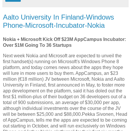
Aalto University In Finland-Windows
Phone-Microsoft-Incubator-Nokia
Nokia + Microsoft Kick Off $23M AppCampus Incubator:
Over $1M Going To 36 Startups
Next week Nokia and Microsoft are expected to unveil the
first handset(s) running on Microsoft's Windows Phone 8
platform, and today comes news about the apps they hope
will lure in more users to buy them. AppCampus, an $23
million (€18 million) JV between Microsoft, Nokia and Aalto
University in Finland, first announced in May, to foster more
app development on the platform, said it has doled out the
first $1 million-plus of their budget on 36 developers out of a
total of 900 submissions, an average of $30,000 per app,
although individual investments over the course of the JV
will be between $25,000 and $88,000.Pekka Sivonen, Head
of AppCampus, tells me the apps are expected to be coming
out starting in October, and will run exclusively on Windows