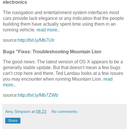
electronics
The navigation and entertainment system interfaces most
cars provide lack elegance or any indication that the people
building them have actually spent time using them in an
running vehicle.
read more..
source:
http://bit.ly/Mb7Ulr
Bugs "Fixes: Troubleshooting Mountain Lion
The good news: The latest version of OS X appears to be a
generally stable update. But that doesn't mean a few bugs
can't crop here and there. Ted Landau looks at a few issues
you may encounter when running Mountain Lion.
read
more..
source:
http://bit.ly/Mb7ZWb
Amy Simpson
at
08:23
No comments:
Share