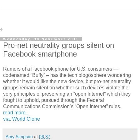
Wednesday, 30 November 2011
Pro-net neutrality groups silent on
Facebook smartphone
Rumors of a Facebook phone for U.S. consumers —
codenamed “Buffy“ – has the tech blogosphere wondering
whether it would like the new device, but pro-net neutrality
groups remain silent on whether such devices violate the
very principles of preserving an “open Internet” which they
fought to uphold, pursued through the Federal
Communications Commission’s “Open Internet” rules.
read more..
via. World Clone
Amy Simpson
at
06:37