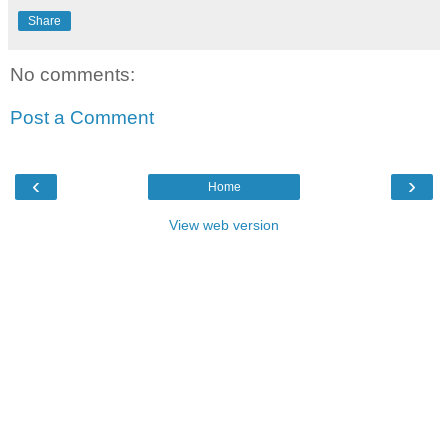
Share
No comments:
Post a Comment
‹
›
Home
View web version