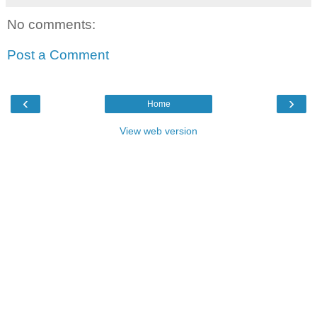
No comments:
Post a Comment
‹
›
Home
View web version