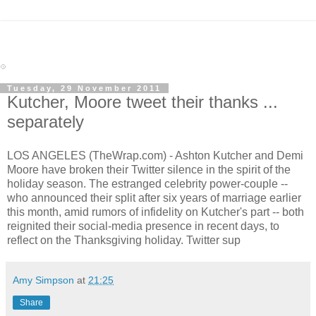
Tuesday, 29 November 2011
Kutcher, Moore tweet their thanks ...
separately
LOS ANGELES (TheWrap.com) - Ashton Kutcher and Demi
Moore have broken their Twitter silence in the spirit of the
holiday season. The estranged celebrity power-couple --
who announced their split after six years of marriage earlier
this month, amid rumors of infidelity on Kutcher's part -- both
reignited their social-media presence in recent days, to
reflect on the Thanksgiving holiday. Twitter sup
Amy Simpson
at
21:25
Share