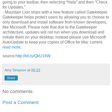
going to your toolbar, then selecting “Help” and then “Check
for Updates.”
- Mountain Lion ships with a new feature called Gatekeeper.
Gatekeeper helps protect users by allowing you to choose to
only download and install software from known developers,
like Microsoft. Please note that due to the Gatekeeper
architecture, updates will not run when you download and
initiate them on your desktop; instead please use Microsoft
AutoUpdate to keep your copies of Office for Mac current.
read more..
source:
http://bit.ly/QkU16W
Amy Simpson
at
00:22
Share
No comments:
Post a Comment