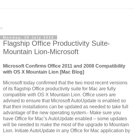
Monday, 30 July 2012
Flagship Office Productivity Suite-
Mountain Lion-Microsoft
Microsoft Confirms Office 2011 and 2008 Compatibility
with OS X Mountain Lion [Mac Blog]
Microsoft today confirmed that the two most recent versions
of its flagship Office productivity suite for Mac are fully
compatible with OS X Mountain Lion. Office users are
advised to ensure that Microsoft AutoUpdate is enabled so
that their installations can be updated as needed to take full
advantage of the new operating system.- Make sure you
have Office for Mac’s AutoUpdate enabled – some updates
will be needed to make the most of the upgrade to Mountain
Lion. Initiate AutoUpdate in any Office for Mac application by