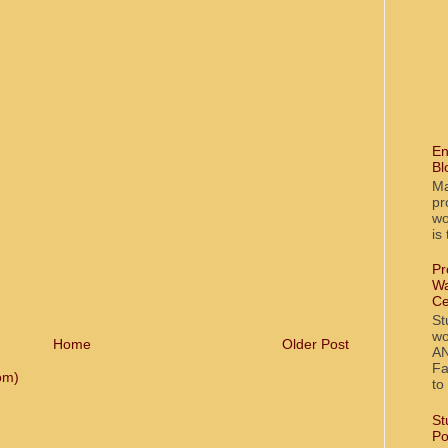
En
Bl
Ma
pr
wo
is
Pr
Wa
Ce
St
wo
Home
Older Post
AN
Fa
om)
to
St
Po