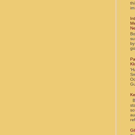
th
im
In
Me
Ne
Bo
su
by
gi
Pa
Kl
'H
Sm
Oc
Gu
Ke
Bl
st
so
au
re
Gi