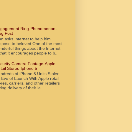
gagement Ring-Phenomenon-
og Post
n asks Internet to help him
opose to beloved One of the most
nderful things about the Internet
 that it encourages people to b...
curity Camera Footage-Apple
tail Stores-Iphone 5
ndreds of iPhone 5 Units Stolen
 Eve of Launch With Apple retail
ores, carriers, and other retailers
king delivery of their la...