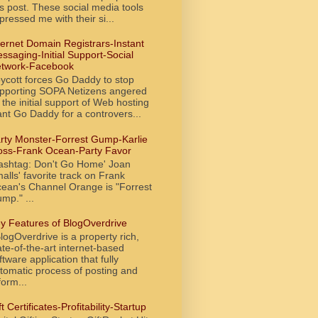
is post. These social media tools
pressed me with their si...
ternet Domain Registrars-Instant
ssaging-Initial Support-Social
twork-Facebook
ycott forces Go Daddy to stop
pporting SOPA Netizens angered
 the initial support of Web hosting
ant Go Daddy for a controvers...
rty Monster-Forrest Gump-Karlie
oss-Frank Ocean-Party Favor
ashtag: Don't Go Home' Joan
alls' favorite track on Frank
ean's Channel Orange is "Forrest
mp." ...
y Features of BlogOverdrive
ogOverdrive is a property rich,
ate-of-the-art internet-based
ftware application that fully
tomatic process of posting and
form...
ft Certificates-Profitability-Startup