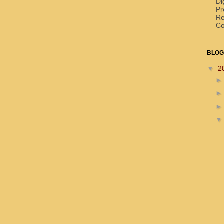
Di
Pr
Re
Co
BLOG
▼
2