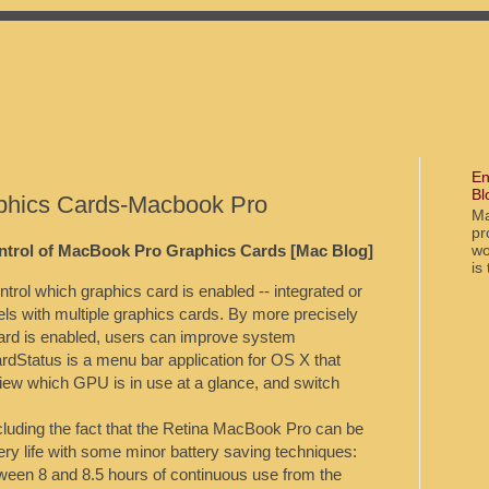
En
Bl
aphics Cards-Macbook Pro
Ma
pr
wo
ntrol of MacBook Pro Graphics Cards [Mac Blog]
is
trol which graphics card is enabled -- integrated or
s with multiple graphics cards. By more precisely
card is enabled, users can improve system
ardStatus is a menu bar application for OS X that
ew which GPU is in use at a glance, and switch
luding the fact that the Retina MacBook Pro can be
ery life with some minor battery saving techniques:
tween 8 and 8.5 hours of continuous use from the