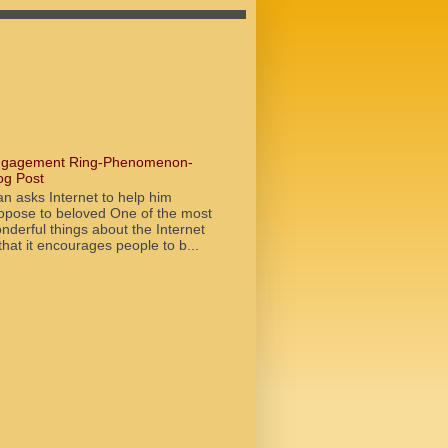
gagement Ring-Phenomenon-
og Post
n asks Internet to help him
opose to beloved One of the most
nderful things about the Internet
 that it encourages people to b...