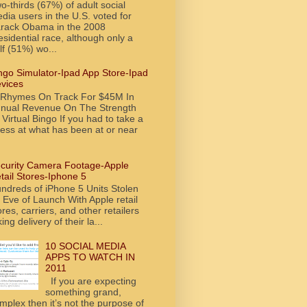
o-thirds (67%) of adult social
dia users in the U.S. voted for
rack Obama in the 2008
esidential race, although only a
lf (51%) wo...
ngo Simulator-Ipad App Store-Ipad
vices
tRhymes On Track For $45M In
nual Revenue On The Strength
 Virtual Bingo If you had to take a
ess at what has been at or near
curity Camera Footage-Apple
tail Stores-Iphone 5
ndreds of iPhone 5 Units Stolen
 Eve of Launch With Apple retail
ores, carriers, and other retailers
king delivery of their la...
10 SOCIAL MEDIA
APPS TO WATCH IN
2011
If you are expecting
something grand,
mplex then it’s not the purpose of