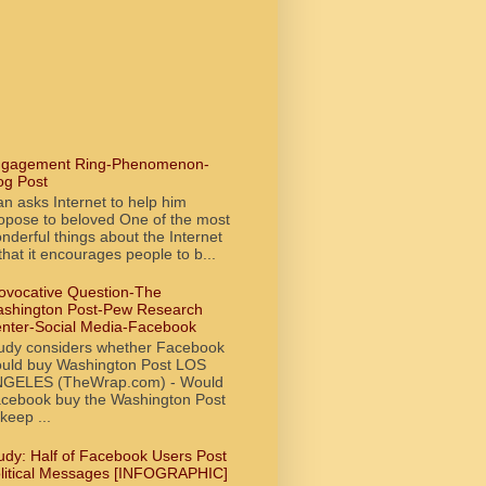
gagement Ring-Phenomenon-
og Post
n asks Internet to help him
opose to beloved One of the most
nderful things about the Internet
 that it encourages people to b...
ovocative Question-The
shington Post-Pew Research
nter-Social Media-Facebook
udy considers whether Facebook
uld buy Washington Post LOS
GELES (TheWrap.com) - Would
cebook buy the Washington Post
 keep ...
udy: Half of Facebook Users Post
litical Messages [INFOGRAPHIC]