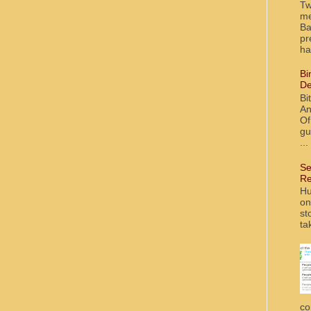
Tw
me
Ba
pr
ha
Bi
De
Bi
An
Of
gu
...
Se
Re
Hu
on
st
ta
co