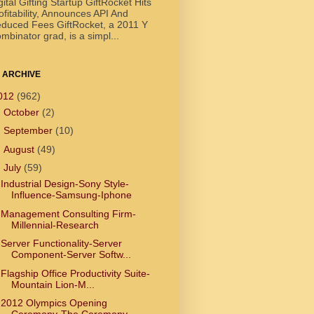
gital Gifting Startup GiftRocket Hits
ofitability, Announces API And
duced Fees GiftRocket, a 2011 Y
mbinator grad, is a simpl...
 ARCHIVE
012
(962)
►
October
(2)
►
September
(10)
►
August
(49)
▼
July
(59)
Industrial Design-Sony Style-
Influence-Samsung-Iphone
Management Consulting Firm-
Millennial-Research
Server Functionality-Server
Component-Server Softw...
Flagship Office Productivity Suite-
Mountain Lion-M...
2012 Olympics Opening