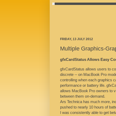
FRIDAY, 13 JULY 2012
Multiple Graphics-Gr
gfxCardStatus Allows Easy Co
gfxCardStatus allows users to con
discrete -- on MacBook Pro model
controlling when each graphics 
performance or battery life. gfxC
allows MacBook Pro owners to vi
between them on-demand.
Ars Technica has much more, inc
pushed to nearly 10 hours of batt
I was consistently able to get be