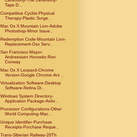
Ceremony-The Ceremony-
Tape D...
Competitive Cyclist-Physical
Therapy-Plastic Surge...
Mac Os X Mountain Lion-Adobe
Photoshop-Minor Issue...
Redemption Code-Mountain Lion-
Replacement-Osx Serv...
San Francisco Mayor-
Andreessen Horowitz-Ron
Conway
Mac Os X Leopard-Chrome
Version-Google Chrome-Ars ...
Virtualization Software-Desktop
Software-Retina Di...
Windows System Directory-
Application Package-Antiv...
Processor Configurations-Other
World Computing-Mac...
Unique Identifier-Purchase
Receipts-Purchase Reque...
Trans-Siberian Railway-20Th