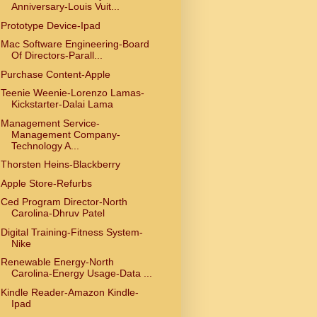
Anniversary-Louis Vuit...
Prototype Device-Ipad
Mac Software Engineering-Board
Of Directors-Parall...
Purchase Content-Apple
Teenie Weenie-Lorenzo Lamas-
Kickstarter-Dalai Lama
Management Service-
Management Company-
Technology A...
Thorsten Heins-Blackberry
Apple Store-Refurbs
Ced Program Director-North
Carolina-Dhruv Patel
Digital Training-Fitness System-
Nike
Renewable Energy-North
Carolina-Energy Usage-Data ...
Kindle Reader-Amazon Kindle-
Ipad