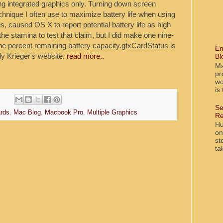
 integrated graphics only. Turning down screen
echnique I often use to maximize battery life when using
 caused OS X to report potential battery life as high
the stamina to test that claim, but I did make one nine-
ne percent remaining battery capacity.gfxCardStatus is
En
y Krieger's website.
read more..
Bl
Ma
pr
wo
is
Se
rds
,
Mac Blog
,
Macbook Pro
,
Multiple Graphics
Re
Hu
on
st
ta