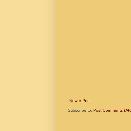
Newer Post
Subscribe to:
Post Comments (At