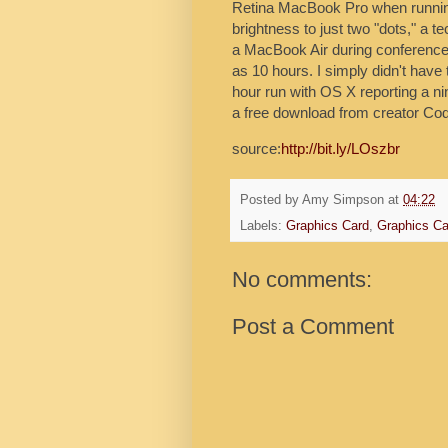
Retina MacBook Pro when running
brightness to just two "dots," a t
a MacBook Air during conferences,
as 10 hours. I simply didn't have 
hour run with OS X reporting a ni
a free download from creator Cod
source:
http://bit.ly/LOszbr
Posted by
Amy Simpson
at
04:22
Labels:
Graphics Card
,
Graphics Ca
No comments:
Post a Comment