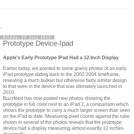
Friday, 20 July 2012
Prototype Device-Ipad
Apple's Early Prototype iPad Had a 12-Inch Display
Earlier today, we pointed to some grainy photos of an early
iPad prototype dating back to the 2002-2004 timeframe,
revealing a much bulkier but otherwise fairly similar design
to that seen in the device that was ultimately launched in
2010.
Buzzfeed has now posted new photos showing the
prototype in full color next to an iPad 2, a comparison which
shows the prototype to carry a much larger screen than seen
on the iPad to date. Measuring pixel counts against the ruler
shown in several of the photos reveals that the prototype
device had a display measuring almost exactly 12 inches