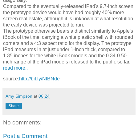
diagonally.
Compared to the eventually-released iPad's 9.7-inch screen,
the prototype device would have had roughly 40% more
screen real estate, although it is unknown at what resolution
the early device was projected to run.
The prototype otherwise bears a distinct similarity to Apple's
iBook of the time, carrying a white plastic shell with rounded
corners and a 4:3 aspect ratio for the display. The prototype
iPad measures in at just under 1-inch thick, compared to
1.35 inches for the white iBook models and the 0.34-0.50
inch range of the iPad models released to the public so far.
read more..
source:
http://bit.ly/NIBNde
Amy Simpson
at
06:24
Share
No comments:
Post a Comment