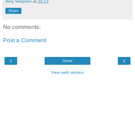
Amy Simpson
at
20:13
Share
No comments:
Post a Comment
‹
›
Home
View web version