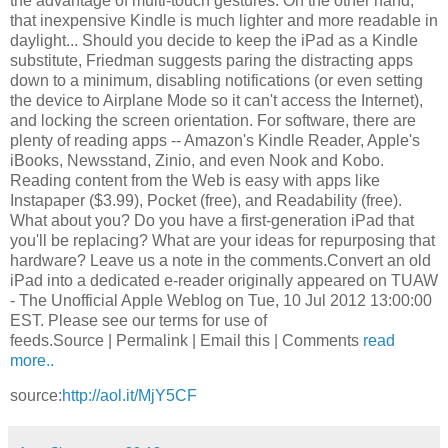
the advantage of multi-touch gestures. On the other hand,
that inexpensive Kindle is much lighter and more readable in
daylight... Should you decide to keep the iPad as a Kindle
substitute, Friedman suggests paring the distracting apps
down to a minimum, disabling notifications (or even setting
the device to Airplane Mode so it can't access the Internet),
and locking the screen orientation. For software, there are
plenty of reading apps -- Amazon's Kindle Reader, Apple's
iBooks, Newsstand, Zinio, and even Nook and Kobo.
Reading content from the Web is easy with apps like
Instapaper ($3.99), Pocket (free), and Readability (free).
What about you? Do you have a first-generation iPad that
you'll be replacing? What are your ideas for repurposing that
hardware? Leave us a note in the comments.Convert an old
iPad into a dedicated e-reader originally appeared on TUAW
- The Unofficial Apple Weblog on Tue, 10 Jul 2012 13:00:00
EST. Please see our terms for use of
feeds.Source | Permalink | Email this | Comments
read
more..
source:
http://aol.it/MjY5CF