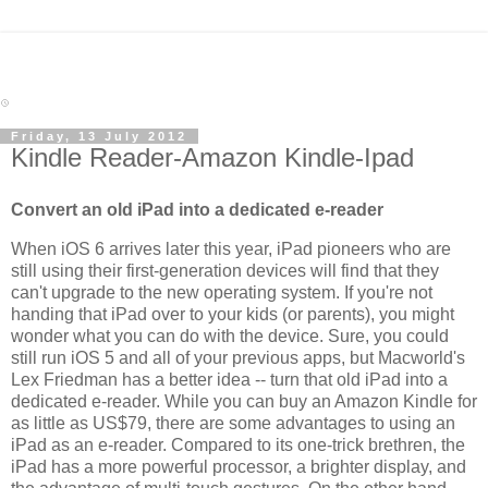
Friday, 13 July 2012
Kindle Reader-Amazon Kindle-Ipad
Convert an old iPad into a dedicated e-reader
When iOS 6 arrives later this year, iPad pioneers who are
still using their first-generation devices will find that they
can't upgrade to the new operating system. If you're not
handing that iPad over to your kids (or parents), you might
wonder what you can do with the device. Sure, you could
still run iOS 5 and all of your previous apps, but Macworld's
Lex Friedman has a better idea -- turn that old iPad into a
dedicated e-reader. While you can buy an Amazon Kindle for
as little as US$79, there are some advantages to using an
iPad as an e-reader. Compared to its one-trick brethren, the
iPad has a more powerful processor, a brighter display, and