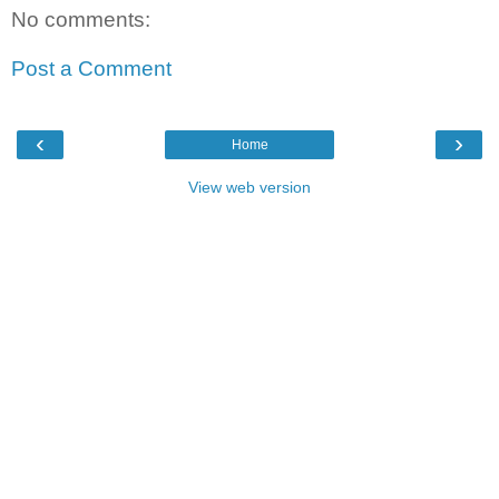
No comments:
Post a Comment
‹
›
Home
View web version