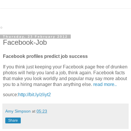
Thursday, 23 February 2012
Facebook-Job
Facebook profiles predict job success
If you think just keeping your Facebook page free of drunken
photos will help you land a job, think again. Facebook facts
that make you look worldly and popular may say more about
you to a hiring manager than anything else.
read more..
source:
http://bit.ly/zliyt2
Amy Simpson
at
05:23
Share