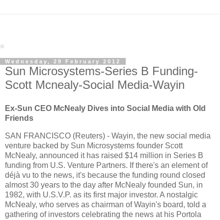
Wednesday, 29 February 2012
Sun Microsystems-Series B Funding-
Scott Mcnealy-Social Media-Wayin
Ex-Sun CEO McNealy Dives into Social Media with Old
Friends
SAN FRANCISCO (Reuters) - Wayin, the new social media
venture backed by Sun Microsystems founder Scott
McNealy, announced it has raised $14 million in Series B
funding from U.S. Venture Partners. If there's an element of
déjà vu to the news, it's because the funding round closed
almost 30 years to the day after McNealy founded Sun, in
1982, with U.S.V.P. as its first major investor. A nostalgic
McNealy, who serves as chairman of Wayin's board, told a
gathering of investors celebrating the news at his Portola