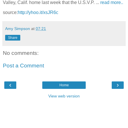
Valley, Calif. home last week that the U.S.V.P. ...
read more..
source:
http://yhoo.it/xsJR6c
Amy Simpson
at
07:21
Share
No comments:
Post a Comment
‹
›
Home
View web version