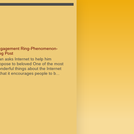
gagement Ring-Phenomenon-
og Post
n asks Internet to help him
opose to beloved One of the most
nderful things about the Internet
 that it encourages people to b...