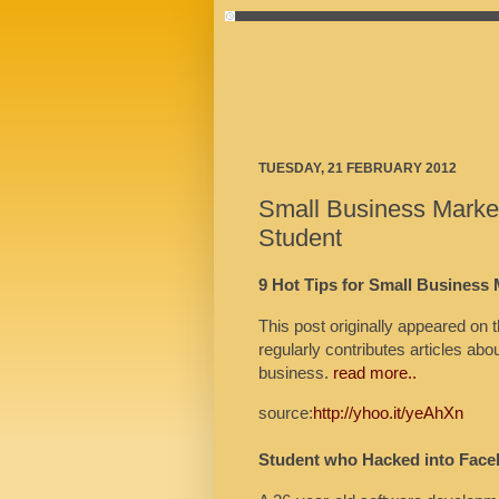
TUESDAY, 21 FEBRUARY 2012
Small Business Marke
Student
9 Hot Tips for Small Business
This post originally appeared 
regularly contributes articles ab
business.
read more..
source:
http://yhoo.it/yeAhXn
Student who Hacked into Face