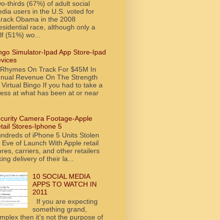
o-thirds (67%) of adult social
dia users in the U.S. voted for
rack Obama in the 2008
esidential race, although only a
lf (51%) wo...
ngo Simulator-Ipad App Store-Ipad
vices
tRhymes On Track For $45M In
nual Revenue On The Strength
 Virtual Bingo If you had to take a
ess at what has been at or near
curity Camera Footage-Apple
tail Stores-Iphone 5
ndreds of iPhone 5 Units Stolen
 Eve of Launch With Apple retail
ores, carriers, and other retailers
king delivery of their la...
10 SOCIAL MEDIA
APPS TO WATCH IN
2011
If you are expecting
something grand,
mplex then it’s not the purpose of