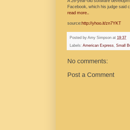
A 26-year-old software developmen
Facebook, which his judge said c
read more..
source:
http://yhoo.it/zn7YKT
Posted by
Amy Simpson
at
19:37
Labels:
American Express
,
Small B
No comments:
Post a Comment