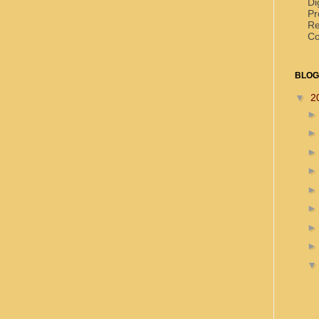
Di
Pr
Re
Co
BLOG
▼
2