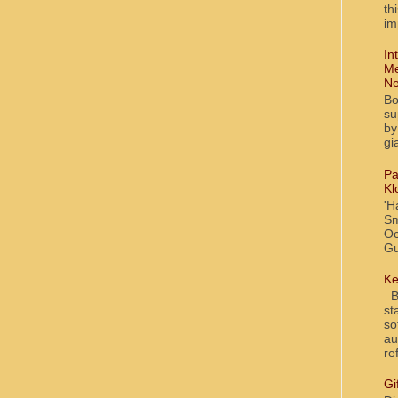
th
im
In
Me
Ne
Bo
su
by
gi
Pa
Kl
'H
Sm
Oc
Gu
Ke
Bl
st
so
au
re
Gi