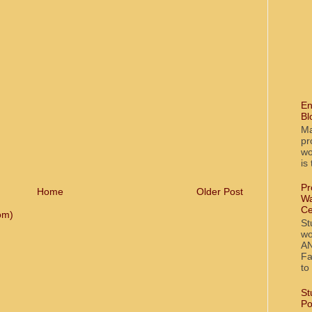
En
Bl
Ma
pr
wo
is
Pr
Home
Older Post
Wa
Ce
om)
St
wo
AN
Fa
to
St
Po