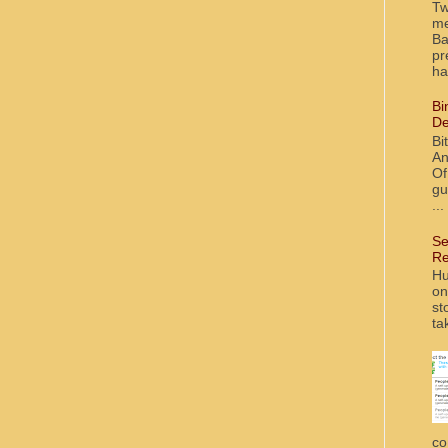
Tw
me
Ba
pr
ha
Bi
De
Bi
An
Of
gu
...
Se
Re
Hu
on
st
ta
co