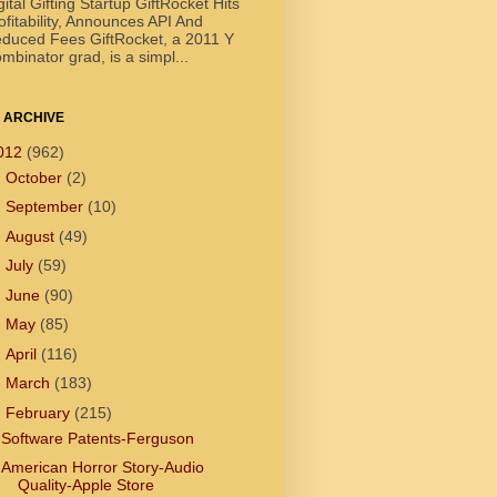
gital Gifting Startup GiftRocket Hits
ofitability, Announces API And
duced Fees GiftRocket, a 2011 Y
mbinator grad, is a simpl...
 ARCHIVE
012
(962)
►
October
(2)
►
September
(10)
►
August
(49)
►
July
(59)
►
June
(90)
►
May
(85)
►
April
(116)
►
March
(183)
▼
February
(215)
Software Patents-Ferguson
American Horror Story-Audio
Quality-Apple Store