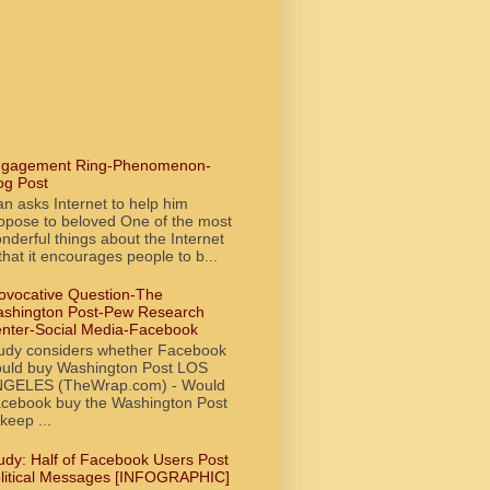
gagement Ring-Phenomenon-
og Post
n asks Internet to help him
opose to beloved One of the most
nderful things about the Internet
 that it encourages people to b...
ovocative Question-The
shington Post-Pew Research
nter-Social Media-Facebook
udy considers whether Facebook
uld buy Washington Post LOS
GELES (TheWrap.com) - Would
cebook buy the Washington Post
 keep ...
udy: Half of Facebook Users Post
litical Messages [INFOGRAPHIC]