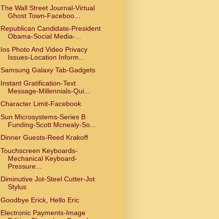
The Wall Street Journal-Virtual
Ghost Town-Faceboo...
Republican Candidate-President
Obama-Social Media-...
Ios Photo And Video Privacy
Issues-Location Inform...
Samsung Galaxy Tab-Gadgets
Instant Gratification-Text
Message-Millennials-Qui...
Character Limit-Facebook
Sun Microsystems-Series B
Funding-Scott Mcnealy-So...
Dinner Guests-Reed Krakoff
Touchscreen Keyboards-
Mechanical Keyboard-
Pressure...
Diminutive Jot-Steel Cutter-Jot
Stylus
Goodbye Erick, Hello Eric
Electronic Payments-Image