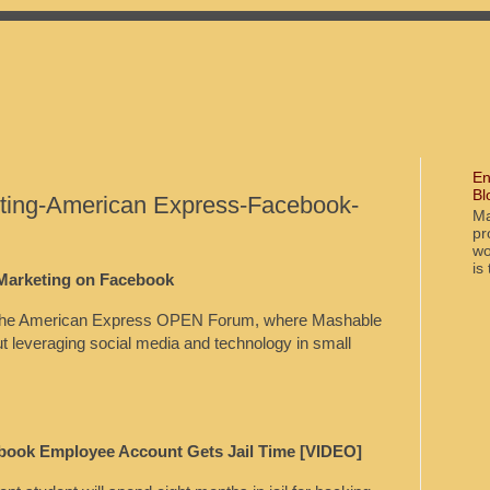
En
Bl
ting-American Express-Facebook-
Ma
pr
wo
is
 Marketing on Facebook
on the American Express OPEN Forum, where Mashable
out leveraging social media and technology in small
book Employee Account Gets Jail Time [VIDEO]