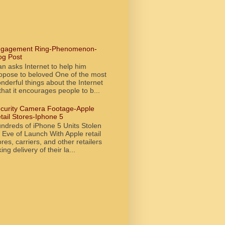
gagement Ring-Phenomenon-
og Post
n asks Internet to help him
opose to beloved One of the most
nderful things about the Internet
 that it encourages people to b...
curity Camera Footage-Apple
tail Stores-Iphone 5
ndreds of iPhone 5 Units Stolen
 Eve of Launch With Apple retail
ores, carriers, and other retailers
king delivery of their la...