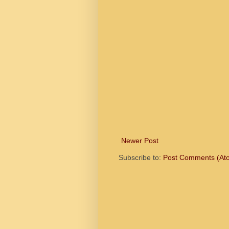
Newer Post
Subscribe to:
Post Comments (At