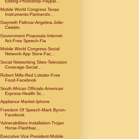
Editing-Photoshop-Paypal...
Mobile World Congress Texas
Instruments-Partnershi...
Gwyneth Paltrow-Angelina Jolie-
Celebtv
Government Proposals-Internet
Act-Free Speech-Fia
Mobile World Congress-Social
Network-App Store-Fac...
Social Networking Sites-Television
Coverage-Social...
Robert Mills-Red Lobster-Free
Food-Facebook
South African Officials-American
Express-Health Sc...
Appliance Market-Iphone
Freedom Of Speech-Mark Byron-
Facebook
Vulnerabilities-Installation-Trojan
Horse-Flashbac...
Executive Vice President-Mobile