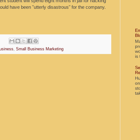
t student will spend eight months in jail for hacking
ould have been "utterly disastrous" for the company.
En
Bl
Ma
pr
usiness
,
Small Business Marketing
wo
is
Se
Re
Hu
on
st
ta