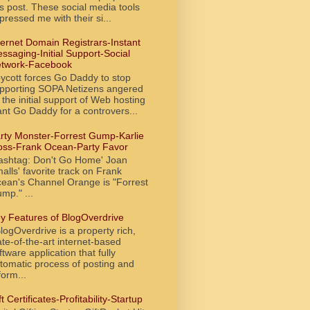
is post. These social media tools
pressed me with their si...
ternet Domain Registrars-Instant
ssaging-Initial Support-Social
twork-Facebook
ycott forces Go Daddy to stop
pporting SOPA Netizens angered
 the initial support of Web hosting
ant Go Daddy for a controvers...
rty Monster-Forrest Gump-Karlie
oss-Frank Ocean-Party Favor
ashtag: Don't Go Home' Joan
alls' favorite track on Frank
ean's Channel Orange is "Forrest
mp." ...
y Features of BlogOverdrive
ogOverdrive is a property rich,
ate-of-the-art internet-based
ftware application that fully
tomatic process of posting and
form...
ft Certificates-Profitability-Startup