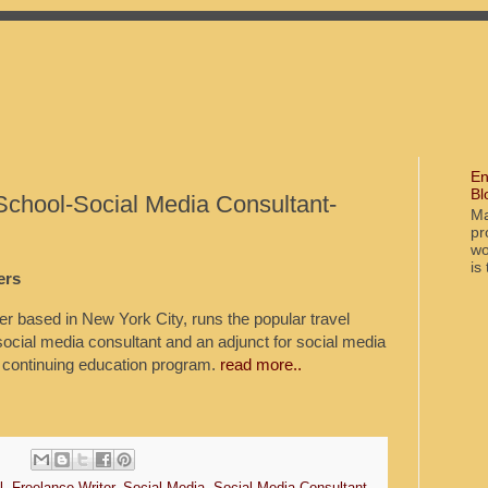
En
Bl
School-Social Media Consultant-
Ma
pr
wo
is
ers
ter based in New York City, runs the popular travel
social media consultant and an adjunct for social media
 continuing education program.
read more..