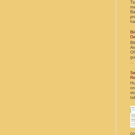
Tw
me
Ba
pr
ha
Bi
De
Bi
An
Of
gu
...
Se
Re
Hu
on
st
ta
co