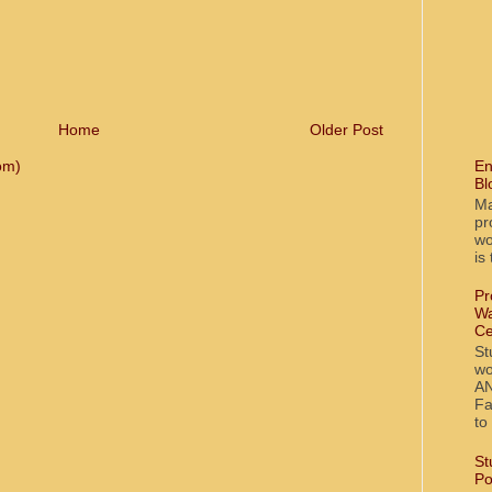
Home
Older Post
En
om)
Bl
Ma
pr
wo
is
Pr
Wa
Ce
St
wo
AN
Fa
to
St
Po