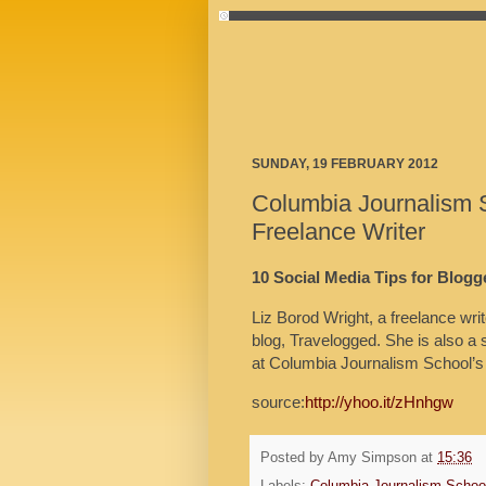
SUNDAY, 19 FEBRUARY 2012
Columbia Journalism 
Freelance Writer
10 Social Media Tips for Blogg
Liz Borod Wright, a freelance wri
blog, Travelogged. She is also a 
at Columbia Journalism School’s
source:
http://yhoo.it/zHnhgw
Posted by
Amy Simpson
at
15:36