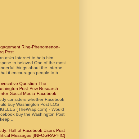
gagement Ring-Phenomenon-
og Post
n asks Internet to help him
opose to beloved One of the most
nderful things about the Internet
 that it encourages people to b...
ovocative Question-The
shington Post-Pew Research
nter-Social Media-Facebook
udy considers whether Facebook
uld buy Washington Post LOS
GELES (TheWrap.com) - Would
cebook buy the Washington Post
 keep ...
udy: Half of Facebook Users Post
litical Messages [INFOGRAPHIC]