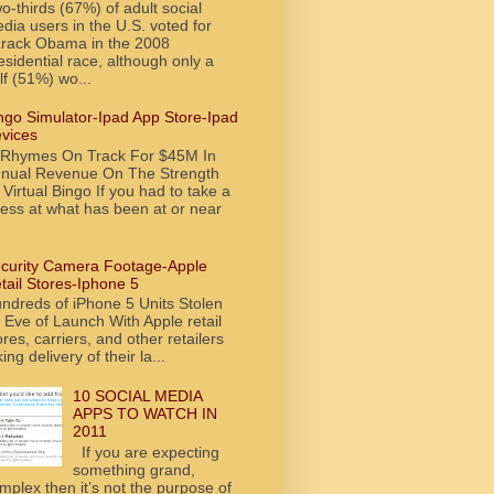
o-thirds (67%) of adult social
dia users in the U.S. voted for
rack Obama in the 2008
esidential race, although only a
lf (51%) wo...
ngo Simulator-Ipad App Store-Ipad
vices
tRhymes On Track For $45M In
nual Revenue On The Strength
 Virtual Bingo If you had to take a
ess at what has been at or near
curity Camera Footage-Apple
tail Stores-Iphone 5
ndreds of iPhone 5 Units Stolen
 Eve of Launch With Apple retail
ores, carriers, and other retailers
king delivery of their la...
10 SOCIAL MEDIA
APPS TO WATCH IN
2011
If you are expecting
something grand,
mplex then it’s not the purpose of