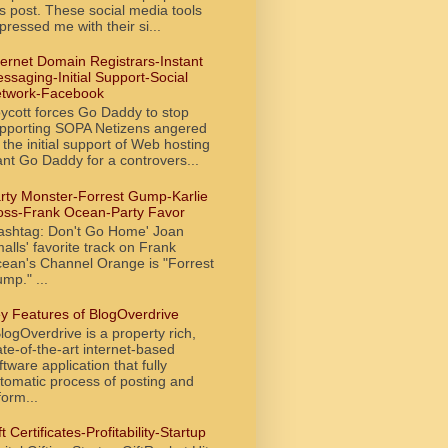
is post. These social media tools
pressed me with their si...
ternet Domain Registrars-Instant
ssaging-Initial Support-Social
twork-Facebook
ycott forces Go Daddy to stop
pporting SOPA Netizens angered
 the initial support of Web hosting
ant Go Daddy for a controvers...
rty Monster-Forrest Gump-Karlie
oss-Frank Ocean-Party Favor
ashtag: Don't Go Home' Joan
alls' favorite track on Frank
ean's Channel Orange is "Forrest
mp." ...
y Features of BlogOverdrive
ogOverdrive is a property rich,
ate-of-the-art internet-based
ftware application that fully
tomatic process of posting and
form...
ft Certificates-Profitability-Startup