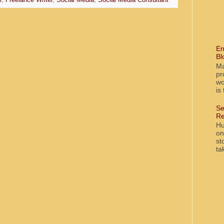
l
,
Freelance Writer
,
Social Media
,
Social Media Consultant
En
Bl
Ma
pr
wo
is
Se
Re
Hu
on
st
ta