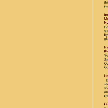
th
im
In
Me
Ne
Bo
su
by
gi
Pa
Kl
'H
Sm
Oc
Gu
Ke
Bl
st
so
au
re
Gi