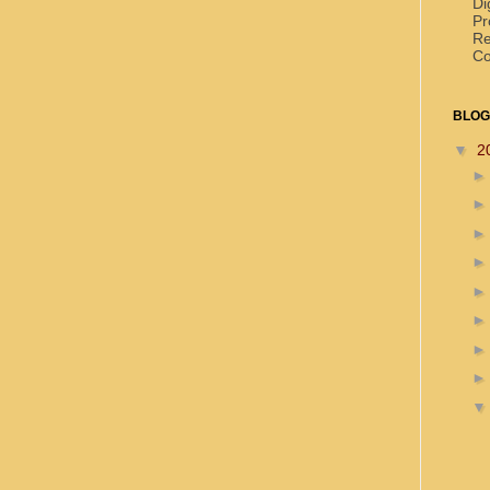
Di
Pr
Re
Co
BLOG
▼
2