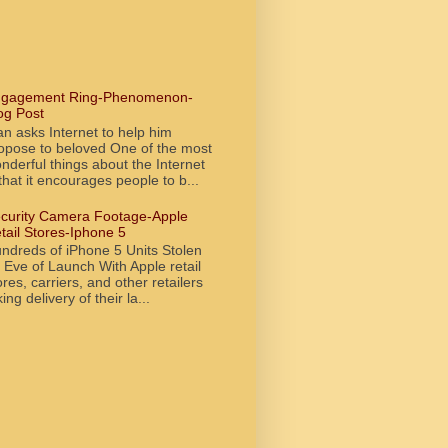
gagement Ring-Phenomenon-
og Post
n asks Internet to help him
opose to beloved One of the most
nderful things about the Internet
 that it encourages people to b...
curity Camera Footage-Apple
tail Stores-Iphone 5
ndreds of iPhone 5 Units Stolen
 Eve of Launch With Apple retail
ores, carriers, and other retailers
king delivery of their la...