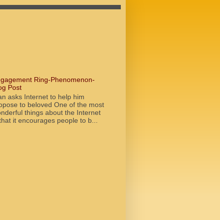
gagement Ring-Phenomenon-
og Post
n asks Internet to help him
opose to beloved One of the most
nderful things about the Internet
 that it encourages people to b...