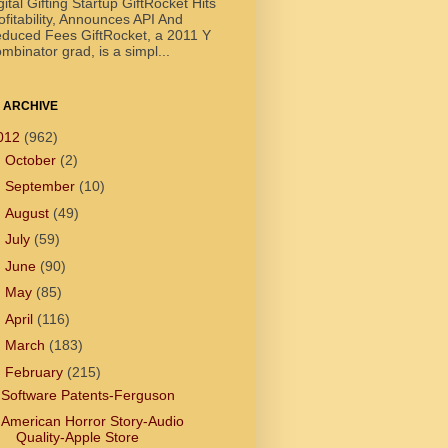
gital Gifting Startup GiftRocket Hits
ofitability, Announces API And
duced Fees GiftRocket, a 2011 Y
mbinator grad, is a simpl...
 ARCHIVE
012
(962)
►
October
(2)
►
September
(10)
►
August
(49)
►
July
(59)
►
June
(90)
►
May
(85)
►
April
(116)
►
March
(183)
▼
February
(215)
Software Patents-Ferguson
American Horror Story-Audio
Quality-Apple Store