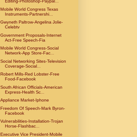
Editing-Photoshop-Paypal...
Mobile World Congress Texas
Instruments-Partnershi...
Gwyneth Paltrow-Angelina Jolie-
Celebtv
Government Proposals-Internet
Act-Free Speech-Fia
Mobile World Congress-Social
Network-App Store-Fac...
Social Networking Sites-Television
Coverage-Social...
Robert Mills-Red Lobster-Free
Food-Facebook
South African Officials-American
Express-Health Sc...
Appliance Market-Iphone
Freedom Of Speech-Mark Byron-
Facebook
Vulnerabilities-Installation-Trojan
Horse-Flashbac...
Executive Vice President-Mobile