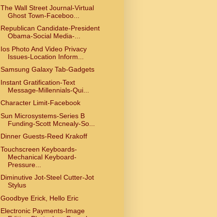
The Wall Street Journal-Virtual
Ghost Town-Faceboo...
Republican Candidate-President
Obama-Social Media-...
Ios Photo And Video Privacy
Issues-Location Inform...
Samsung Galaxy Tab-Gadgets
Instant Gratification-Text
Message-Millennials-Qui...
Character Limit-Facebook
Sun Microsystems-Series B
Funding-Scott Mcnealy-So...
Dinner Guests-Reed Krakoff
Touchscreen Keyboards-
Mechanical Keyboard-
Pressure...
Diminutive Jot-Steel Cutter-Jot
Stylus
Goodbye Erick, Hello Eric
Electronic Payments-Image