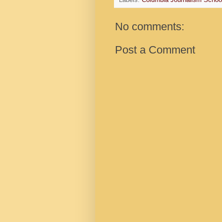
Labels:
Columbia Journalism Schoo
No comments:
Post a Comment