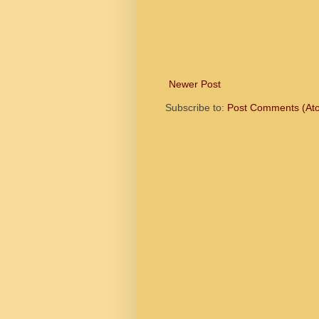
Newer Post
Subscribe to:
Post Comments (At