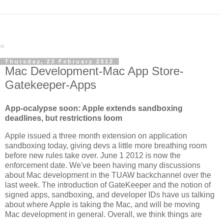
Thursday, 23 February 2012
Mac Development-Mac App Store-
Gatekeeper-Apps
App-ocalypse soon: Apple extends sandboxing
deadlines, but restrictions loom
Apple issued a three month extension on application
sandboxing today, giving devs a little more breathing room
before new rules take over. June 1 2012 is now the
enforcement date. We've been having many discussions
about Mac development in the TUAW backchannel over the
last week. The introduction of GateKeeper and the notion of
signed apps, sandboxing, and developer IDs have us talking
about where Apple is taking the Mac, and will be moving
Mac development in general. Overall, we think things are