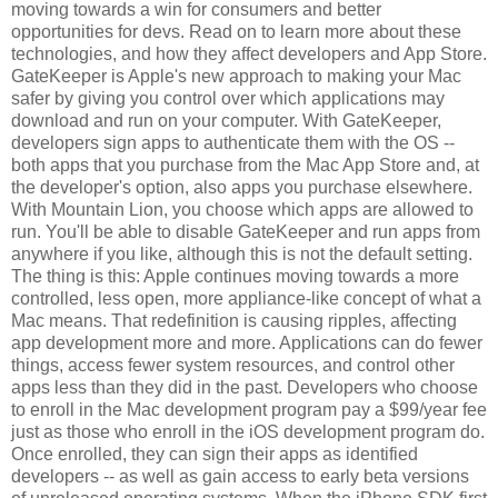
moving towards a win for consumers and better
opportunities for devs. Read on to learn more about these
technologies, and how they affect developers and App Store.
GateKeeper is Apple's new approach to making your Mac
safer by giving you control over which applications may
download and run on your computer. With GateKeeper,
developers sign apps to authenticate them with the OS --
both apps that you purchase from the Mac App Store and, at
the developer's option, also apps you purchase elsewhere.
With Mountain Lion, you choose which apps are allowed to
run. You'll be able to disable GateKeeper and run apps from
anywhere if you like, although this is not the default setting.
The thing is this: Apple continues moving towards a more
controlled, less open, more appliance-like concept of what a
Mac means. That redefinition is causing ripples, affecting
app development more and more. Applications can do fewer
things, access fewer system resources, and control other
apps less than they did in the past. Developers who choose
to enroll in the Mac development program pay a $99/year fee
just as those who enroll in the iOS development program do.
Once enrolled, they can sign their apps as identified
developers -- as well as gain access to early beta versions