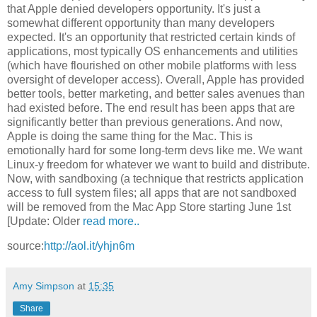
that Apple denied developers opportunity. It's just a
somewhat different opportunity than many developers
expected. It's an opportunity that restricted certain kinds of
applications, most typically OS enhancements and utilities
(which have flourished on other mobile platforms with less
oversight of developer access). Overall, Apple has provided
better tools, better marketing, and better sales avenues than
had existed before. The end result has been apps that are
significantly better than previous generations. And now,
Apple is doing the same thing for the Mac. This is
emotionally hard for some long-term devs like me. We want
Linux-y freedom for whatever we want to build and distribute.
Now, with sandboxing (a technique that restricts application
access to full system files; all apps that are not sandboxed
will be removed from the Mac App Store starting June 1st
[Update: Older
read more..
source:
http://aol.it/yhjn6m
Amy Simpson
at
15:35
Share