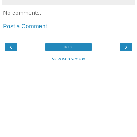
No comments:
Post a Comment
‹
›
Home
View web version