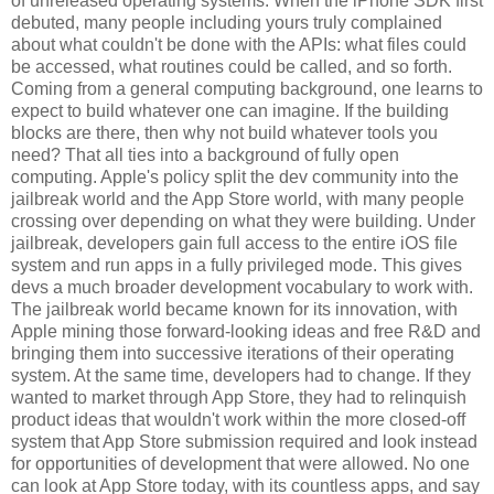
of unreleased operating systems. When the iPhone SDK first
debuted, many people including yours truly complained
about what couldn't be done with the APIs: what files could
be accessed, what routines could be called, and so forth.
Coming from a general computing background, one learns to
expect to build whatever one can imagine. If the building
blocks are there, then why not build whatever tools you
need? That all ties into a background of fully open
computing. Apple's policy split the dev community into the
jailbreak world and the App Store world, with many people
crossing over depending on what they were building. Under
jailbreak, developers gain full access to the entire iOS file
system and run apps in a fully privileged mode. This gives
devs a much broader development vocabulary to work with.
The jailbreak world became known for its innovation, with
Apple mining those forward-looking ideas and free R&D and
bringing them into successive iterations of their operating
system. At the same time, developers had to change. If they
wanted to market through App Store, they had to relinquish
product ideas that wouldn't work within the more closed-off
system that App Store submission required and look instead
for opportunities of development that were allowed. No one
can look at App Store today, with its countless apps, and say