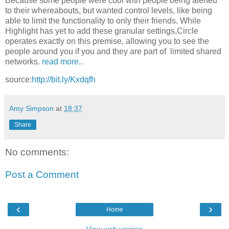
Because some people were cool with people being alerted
to their whereabouts, but wanted control levels, like being
able to limit the functionality to only their friends. While
Highlight has yet to add these granular settings,Circle
operates exactly on this premise, allowing you to see the
people around you if you and they are part of limited shared
networks.
read more..
source:
http://bit.ly/Kxdqfh
Amy Simpson
at
18:37
Share
No comments:
Post a Comment
‹
›
Home