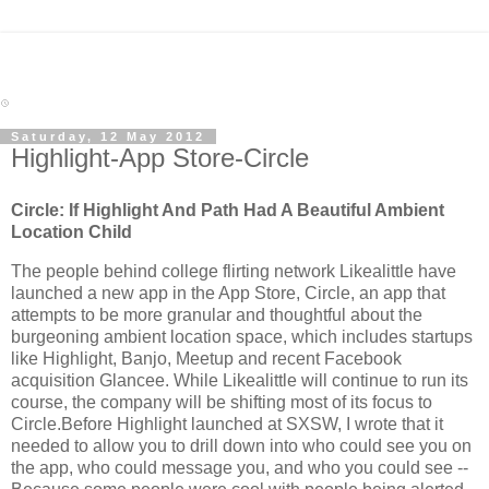
Saturday, 12 May 2012
Highlight-App Store-Circle
Circle: If Highlight And Path Had A Beautiful Ambient
Location Child
The people behind college flirting network Likealittle have
launched a new app in the App Store, Circle, an app that
attempts to be more granular and thoughtful about the
burgeoning ambient location space, which includes startups
like Highlight, Banjo, Meetup and recent Facebook
acquisition Glancee. While Likealittle will continue to run its
course, the company will be shifting most of its focus to
Circle.Before Highlight launched at SXSW, I wrote that it
needed to allow you to drill down into who could see you on
the app, who could message you, and who you could see --