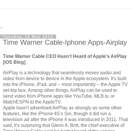
Tuesday, 15 May 2012
Time Warner Cable-Iphone Apps-Airplay
Time Warner Cable CEO Hasn't Heard of Apple's AirPlay
[iOS Blog]
AirPlay is a technology that seamlessly moves audio and
video from device to device in the Apple ecosystem. It's built
into the iPhone, iPad, and -- most importantly -- the Apple TV
set-top box. Among other things, AirPlay can be used to
send video from iPhone apps like YouTube, MLB.tv, or
WatchESPN to the AppleTV.
Apple hasn't advertised AirPlay as strongly as some other
features, like the iPhone 4S's Siri, though it did run a
television ad after the iPhone 4 was introduced in 2011. That
said, it's surprising that Glenn A. Britt, the chief executive of