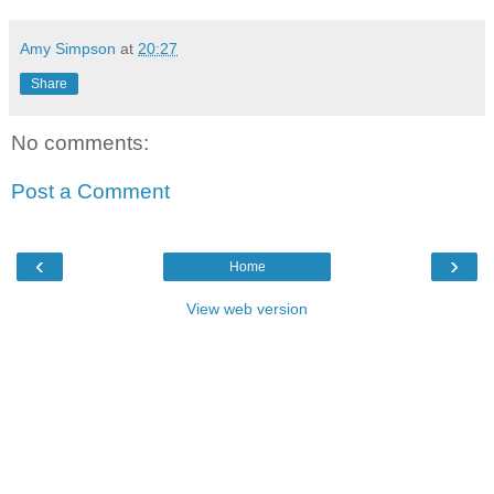
Amy Simpson
at
20:27
Share
No comments:
Post a Comment
‹
›
Home
View web version