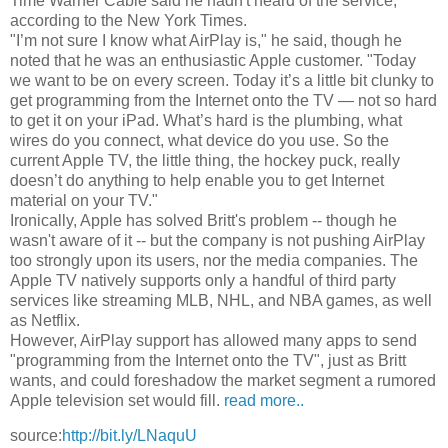
Time Warner Cable said he hadn't heard of the service,
according to the New York Times.
"I’m not sure I know what AirPlay is," he said, though he
noted that he was an enthusiastic Apple customer. "Today
we want to be on every screen. Today it’s a little bit clunky to
get programming from the Internet onto the TV — not so hard
to get it on your iPad. What’s hard is the plumbing, what
wires do you connect, what device do you use. So the
current Apple TV, the little thing, the hockey puck, really
doesn’t do anything to help enable you to get Internet
material on your TV."
Ironically, Apple has solved Britt's problem -- though he
wasn't aware of it -- but the company is not pushing AirPlay
too strongly upon its users, nor the media companies. The
Apple TV natively supports only a handful of third party
services like streaming MLB, NHL, and NBA games, as well
as Netflix.
However, AirPlay support has allowed many apps to send
"programming from the Internet onto the TV", just as Britt
wants, and could foreshadow the market segment a rumored
Apple television set would fill.
read more..
source:
http://bit.ly/LNaquU