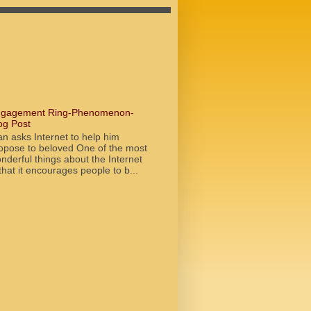
gagement Ring-Phenomenon-
og Post
n asks Internet to help him
opose to beloved One of the most
nderful things about the Internet
 that it encourages people to b...