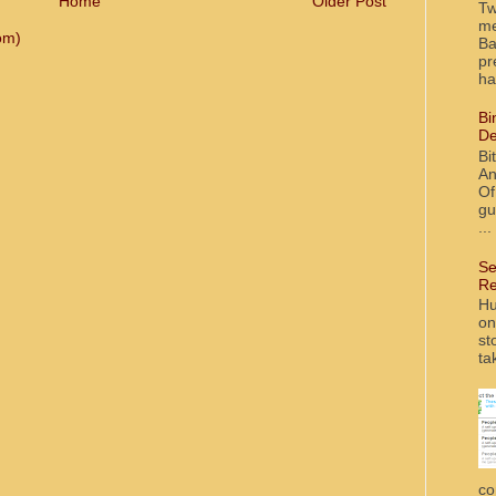
Home
Older Post
Tw
me
om)
Ba
pr
ha
Bi
De
Bi
An
Of
gu
...
Se
Re
Hu
on
st
ta
co