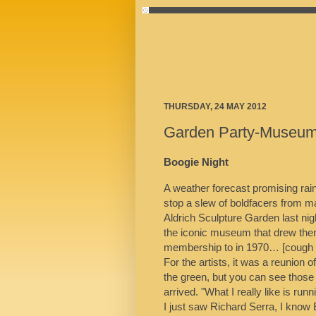
THURSDAY, 24 MAY 2012
Garden Party-Museu
Boogie Night
A weather forecast promising rain 
stop a slew of boldfacers from m
Aldrich Sculpture Garden last nig
the iconic museum that drew them
membership to in 1970… [cough co
For the artists, it was a reunion 
the green, but you can see those
arrived. "What I really like is runn
I just saw Richard Serra, I know E