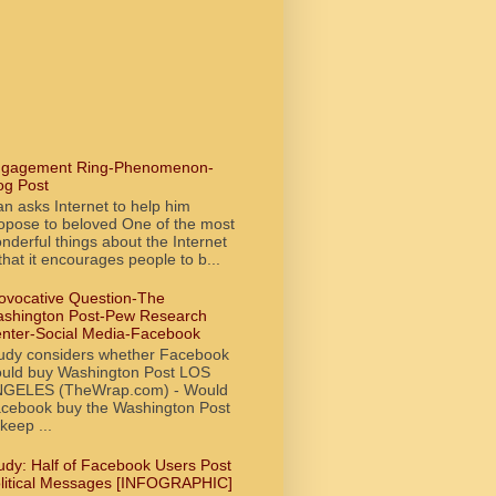
gagement Ring-Phenomenon-
og Post
n asks Internet to help him
opose to beloved One of the most
nderful things about the Internet
 that it encourages people to b...
ovocative Question-The
shington Post-Pew Research
nter-Social Media-Facebook
udy considers whether Facebook
uld buy Washington Post LOS
GELES (TheWrap.com) - Would
cebook buy the Washington Post
 keep ...
udy: Half of Facebook Users Post
litical Messages [INFOGRAPHIC]