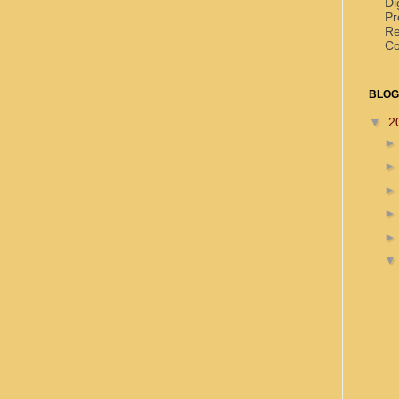
Di
Pr
Re
Co
BLOG
▼
2