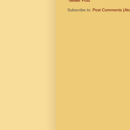
Newer Post
Subscribe to:
Post Comments (At