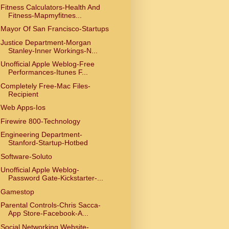
Fitness Calculators-Health And
Fitness-Mapmyfitnes...
Mayor Of San Francisco-Startups
Justice Department-Morgan
Stanley-Inner Workings-N...
Unofficial Apple Weblog-Free
Performances-Itunes F...
Completely Free-Mac Files-
Recipient
Web Apps-Ios
Firewire 800-Technology
Engineering Department-
Stanford-Startup-Hotbed
Software-Soluto
Unofficial Apple Weblog-
Password Gate-Kickstarter-...
Gamestop
Parental Controls-Chris Sacca-
App Store-Facebook-A...
Social Networking Website-