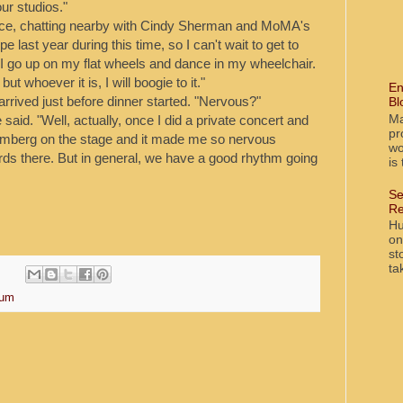
our studios."
nce, chatting nearby with Cindy Sherman and MoMA's
 last year during this time, so I can't wait to get to
. "I go up on my flat wheels and dance in my wheelchair.
t whoever it is, I will boogie to it."
En
arrived just before dinner started. "Nervous?"
Bl
Ma
aid. "Well, actually, once I did a private concert and
pr
Samberg on the stage and it made me so nervous
wo
ards there. But in general, we have a good rhythm going
is
Se
Re
Hu
on
st
ta
um