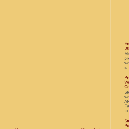
En
Bl
Ma
pr
wo
is
Pr
Wa
Ce
St
wo
AN
Fa
to
St
Po