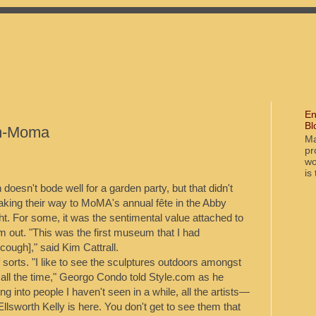
En
Bl
m-Moma
Ma
pr
wo
is
doesn't bode well for a garden party, but that didn't
aking their way to MoMA's annual fête in the Abby
ht. For some, it was the sentimental value attached to
 out. "This was the first museum that I had
ugh]," said Kim Cattrall.
of sorts. "I like to see the sculptures outdoors amongst
 all the time," Georgo Condo told Style.com as he
ing into people I haven't seen in a while, all the artists—
llsworth Kelly is here. You don't get to see them that