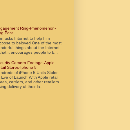
gagement Ring-Phenomenon-
og Post
n asks Internet to help him
opose to beloved One of the most
nderful things about the Internet
 that it encourages people to b...
curity Camera Footage-Apple
tail Stores-Iphone 5
ndreds of iPhone 5 Units Stolen
 Eve of Launch With Apple retail
ores, carriers, and other retailers
king delivery of their la...