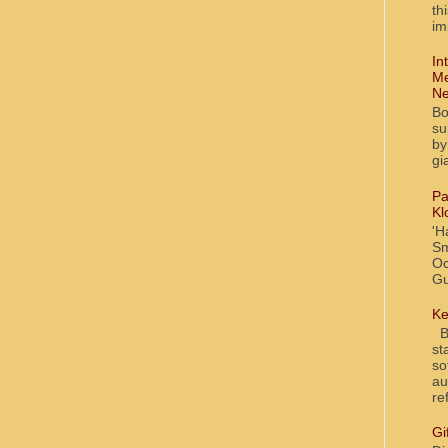
th
im
In
Me
Ne
Bo
su
by
gi
Pa
Kl
'H
Sm
Oc
Gu
Ke
Bl
st
so
au
re
Gi