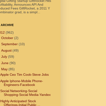
gital Gifting Startup GiftRocket Hits
ofitability, Announces API And
duced Fees GiftRocket, a 2011 Y
mbinator grad, is a simpl...
 ARCHIVE
012
(962)
►
October
(2)
►
September
(10)
►
August
(49)
►
July
(59)
►
June
(90)
▼
May
(85)
Apple Ceo Tim Cook-Steve Jobs
Apple Iphone-Mobile Phone-
Engineers-Facebook
Social Networking-Social
Shopping-Social Media-Yandex
Highly Anticipated Stock
Offerings-Initial Public ...