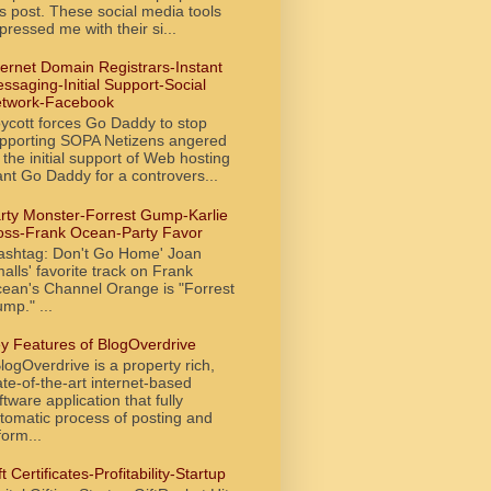
is post. These social media tools
pressed me with their si...
ternet Domain Registrars-Instant
ssaging-Initial Support-Social
twork-Facebook
ycott forces Go Daddy to stop
pporting SOPA Netizens angered
 the initial support of Web hosting
ant Go Daddy for a controvers...
rty Monster-Forrest Gump-Karlie
oss-Frank Ocean-Party Favor
ashtag: Don't Go Home' Joan
alls' favorite track on Frank
ean's Channel Orange is "Forrest
mp." ...
y Features of BlogOverdrive
ogOverdrive is a property rich,
ate-of-the-art internet-based
ftware application that fully
tomatic process of posting and
form...
ft Certificates-Profitability-Startup