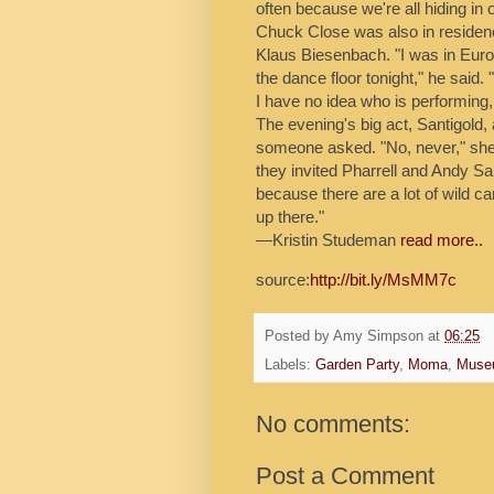
often because we're all hiding in 
Chuck Close was also in reside
Klaus Biesenbach. "I was in Europe
the dance floor tonight," he said
I have no idea who is performing, bu
The evening's big act, Santigold, 
someone asked. "No, never," she s
they invited Pharrell and Andy 
because there are a lot of wild c
up there."
—Kristin Studeman
read more..
source:
http://bit.ly/MsMM7c
Posted by
Amy Simpson
at
06:25
Labels:
Garden Party
,
Moma
,
Muse
No comments:
Post a Comment