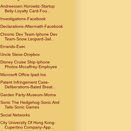
Andreessen Horowitz-Startup
Belly-Loyalty Card-Fou...
Investigations-Facebook
Declarations-Aftermath-Facebook
Chronic Dev Team-Iphone Dev
Team-Snow Leopard-Jail...
Errands-Exec
Uncle Steve-Dropbox
Disney Cruise Ship-Iphone
Photos-Mccaffrey-Employee
Microsoft Office-Ipad-Ios
Patent Infringement Case-
Deliberations-Bated Breat...
Garden Party-Museum-Moma
Sonic The Hedgehog-Sonic And
Tails-Sonic Games
Social Networks
City University Of Hong Kong-
Cupertino Company-App...