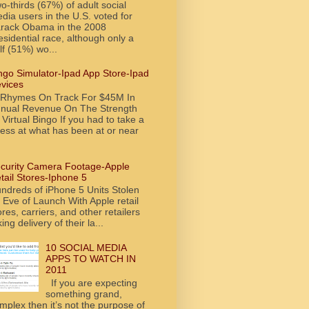
o-thirds (67%) of adult social
dia users in the U.S. voted for
rack Obama in the 2008
esidential race, although only a
lf (51%) wo...
ngo Simulator-Ipad App Store-Ipad
vices
tRhymes On Track For $45M In
nual Revenue On The Strength
 Virtual Bingo If you had to take a
ess at what has been at or near
curity Camera Footage-Apple
tail Stores-Iphone 5
ndreds of iPhone 5 Units Stolen
 Eve of Launch With Apple retail
ores, carriers, and other retailers
king delivery of their la...
10 SOCIAL MEDIA
APPS TO WATCH IN
2011
If you are expecting
something grand,
mplex then it’s not the purpose of