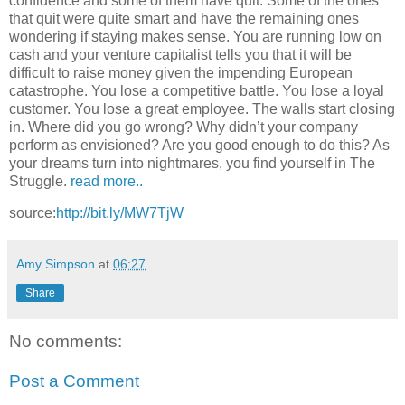
confidence and some of them have quit. Some of the ones
that quit were quite smart and have the remaining ones
wondering if staying makes sense. You are running low on
cash and your venture capitalist tells you that it will be
difficult to raise money given the impending European
catastrophe. You lose a competitive battle. You lose a loyal
customer. You lose a great employee. The walls start closing
in. Where did you go wrong? Why didn’t your company
perform as envisioned? Are you good enough to do this? As
your dreams turn into nightmares, you find yourself in The
Struggle.
read more..
source:
http://bit.ly/MW7TjW
Amy Simpson
at
06:27
Share
No comments:
Post a Comment