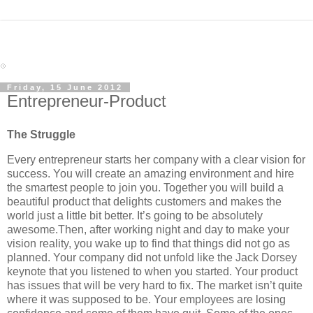
Friday, 15 June 2012
Entrepreneur-Product
The Struggle
Every entrepreneur starts her company with a clear vision for
success. You will create an amazing environment and hire
the smartest people to join you. Together you will build a
beautiful product that delights customers and makes the
world just a little bit better. It’s going to be absolutely
awesome.Then, after working night and day to make your
vision reality, you wake up to find that things did not go as
planned. Your company did not unfold like the Jack Dorsey
keynote that you listened to when you started. Your product
has issues that will be very hard to fix. The market isn’t quite
where it was supposed to be. Your employees are losing