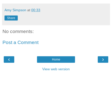
Amy Simpson
at
00:33
Share
No comments:
Post a Comment
‹
›
Home
View web version