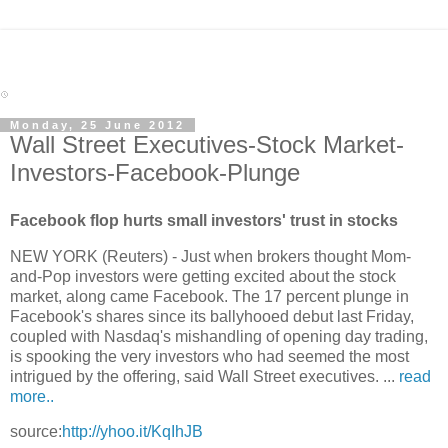
Monday, 25 June 2012
Wall Street Executives-Stock Market-
Investors-Facebook-Plunge
Facebook flop hurts small investors' trust in stocks
NEW YORK (Reuters) - Just when brokers thought Mom-
and-Pop investors were getting excited about the stock
market, along came Facebook. The 17 percent plunge in
Facebook's shares since its ballyhooed debut last Friday,
coupled with Nasdaq's mishandling of opening day trading,
is spooking the very investors who had seemed the most
intrigued by the offering, said Wall Street executives. ...
read
more..
source:
http://yhoo.it/KqIhJB