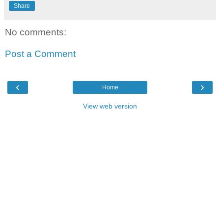
Share
No comments:
Post a Comment
‹
›
Home
View web version