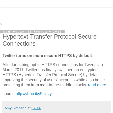
Wednesday, 15 February 2012
Hypertext Transfer Protocol Secure-
Connections
Twitter turns on more secure HTTPS by default
After launching opt-in HTTPS connections for Tweeps in
March 2011, Twitter has finally switched on encrypted
HTTPS (Hypertext Transfer Protocol Secure) by default,
improving the security of users’ accounts while also better
protecting them from man-in-the-middle attacks.
read more..
source:
http://yhoo.it/y9bUzy
Amy Simpson
at
07:14