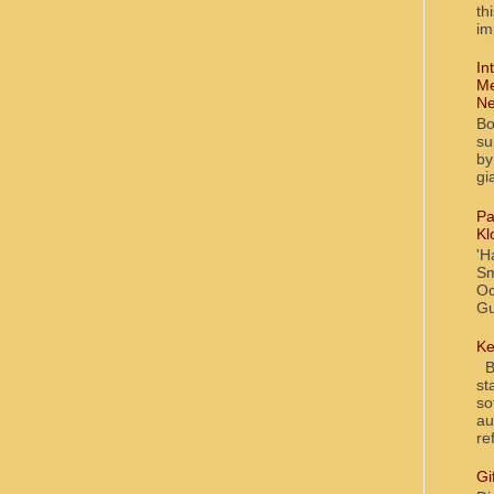
th
im
In
Me
Ne
Bo
su
by
gi
Pa
Kl
'H
Sm
Oc
Gu
Ke
Bl
st
so
au
re
Gi