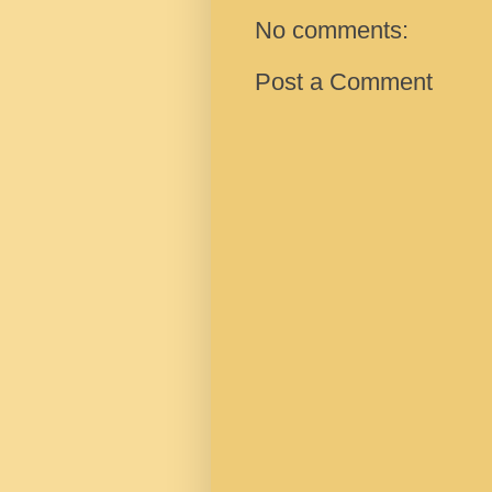
No comments:
Post a Comment