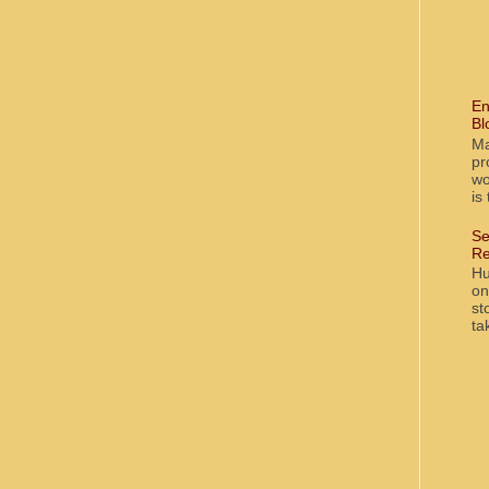
En
Bl
Ma
pr
wo
is
Se
Re
Hu
on
st
ta