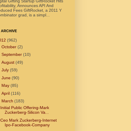
gital Gifting Startup GiftRocket Hits
ofitability, Announces API And
duced Fees GiftRocket, a 2011 Y
mbinator grad, is a simpl...
 ARCHIVE
012
(962)
►
October
(2)
►
September
(10)
►
August
(49)
►
July
(59)
►
June
(90)
►
May
(85)
►
April
(116)
▼
March
(183)
Initial Public Offering-Mark
Zuckerberg-Silicon Va...
Ceo Mark Zuckerberg-Internet
Ipo-Facebook-Company