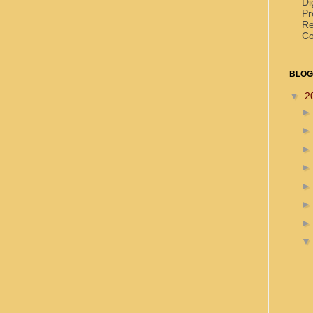
Di
Pr
Re
Co
BLOG
▼
2