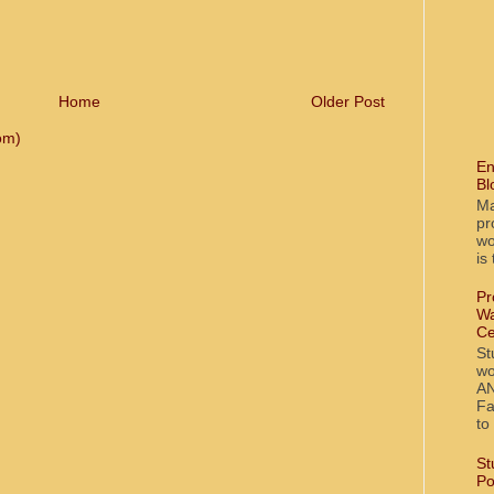
Home
Older Post
om)
En
Bl
Ma
pr
wo
is
Pr
Wa
Ce
St
wo
AN
Fa
to
St
Po