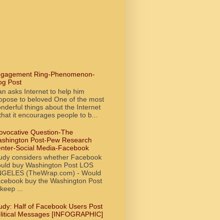
gagement Ring-Phenomenon-
og Post
n asks Internet to help him
opose to beloved One of the most
nderful things about the Internet
 that it encourages people to b...
ovocative Question-The
shington Post-Pew Research
nter-Social Media-Facebook
udy considers whether Facebook
uld buy Washington Post LOS
GELES (TheWrap.com) - Would
cebook buy the Washington Post
 keep ...
udy: Half of Facebook Users Post
litical Messages [INFOGRAPHIC]