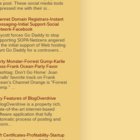
is post. These social media tools
pressed me with their si...
ternet Domain Registrars-Instant
ssaging-Initial Support-Social
twork-Facebook
ycott forces Go Daddy to stop
pporting SOPA Netizens angered
 the initial support of Web hosting
ant Go Daddy for a controvers...
rty Monster-Forrest Gump-Karlie
oss-Frank Ocean-Party Favor
ashtag: Don't Go Home' Joan
alls' favorite track on Frank
ean's Channel Orange is "Forrest
mp." ...
y Features of BlogOverdrive
ogOverdrive is a property rich,
ate-of-the-art internet-based
ftware application that fully
tomatic process of posting and
form...
ft Certificates-Profitability-Startup