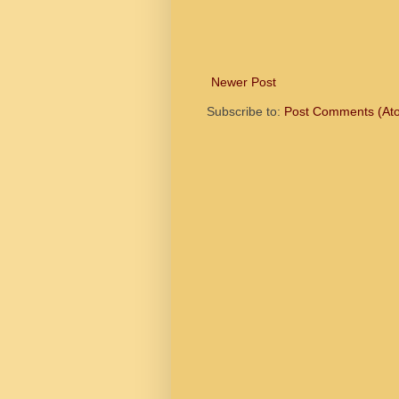
Newer Post
Subscribe to:
Post Comments (At