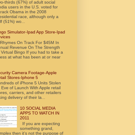
o-thirds (67%) of adult social
dia users in the U.S. voted for
rack Obama in the 2008
esidential race, although only a
lf (51%) wo...
ngo Simulator-Ipad App Store-Ipad
vices
tRhymes On Track For $45M In
nual Revenue On The Strength
 Virtual Bingo If you had to take a
ess at what has been at or near
curity Camera Footage-Apple
tail Stores-Iphone 5
ndreds of iPhone 5 Units Stolen
 Eve of Launch With Apple retail
ores, carriers, and other retailers
king delivery of their la...
10 SOCIAL MEDIA
APPS TO WATCH IN
2011
If you are expecting
something grand,
mplex then it’s not the purpose of