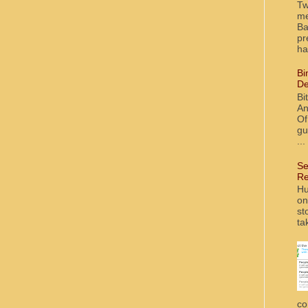
Tw
me
Ba
pr
ha
Bi
De
Bi
An
Of
gu
...
Se
Re
Hu
on
st
ta
co