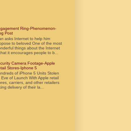
gagement Ring-Phenomenon-
og Post
n asks Internet to help him
opose to beloved One of the most
nderful things about the Internet
 that it encourages people to b...
curity Camera Footage-Apple
tail Stores-Iphone 5
ndreds of iPhone 5 Units Stolen
 Eve of Launch With Apple retail
ores, carriers, and other retailers
king delivery of their la...