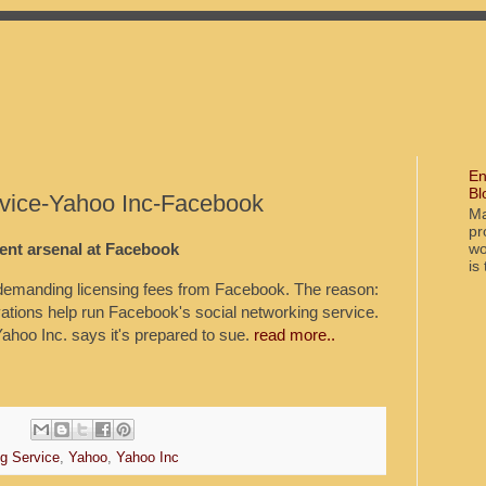
En
Bl
rvice-Yahoo Inc-Facebook
Ma
pr
wo
nt arsenal at Facebook
is
manding licensing fees from Facebook. The reason:
vations help run Facebook's social networking service.
Yahoo Inc. says it's prepared to sue.
read more..
ng Service
,
Yahoo
,
Yahoo Inc