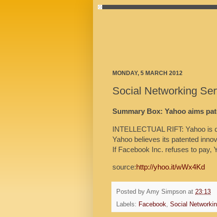
MONDAY, 5 MARCH 2012
Social Networking Se
Summary Box: Yahoo aims pate
INTELLECTUAL RIFT: Yahoo is de
Yahoo believes its patented inno
If Facebook Inc. refuses to pay, 
source:
http://yhoo.it/wWx4Kd
Posted by
Amy Simpson
at
23:13
Labels:
Facebook
,
Social Networki