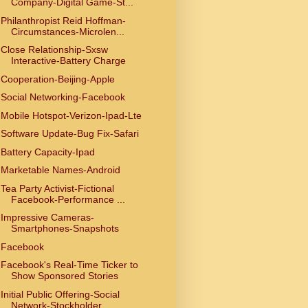
Company-Digital Game-St...
Philanthropist Reid Hoffman-
Circumstances-Microlen...
Close Relationship-Sxsw
Interactive-Battery Charge
Cooperation-Beijing-Apple
Social Networking-Facebook
Mobile Hotspot-Verizon-Ipad-Lte
Software Update-Bug Fix-Safari
Battery Capacity-Ipad
Marketable Names-Android
Tea Party Activist-Fictional
Facebook-Performance ...
Impressive Cameras-
Smartphones-Snapshots
Facebook
Facebook's Real-Time Ticker to
Show Sponsored Stories
Initial Public Offering-Social
Network-Stockholder...