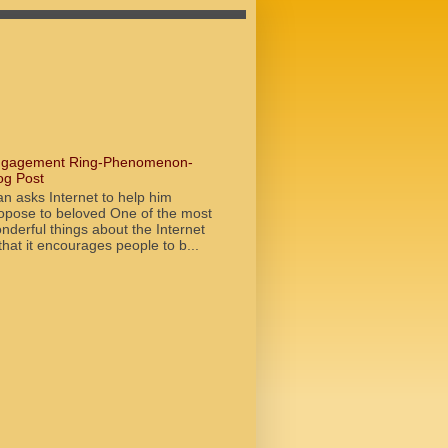
gagement Ring-Phenomenon-
og Post
n asks Internet to help him
opose to beloved One of the most
nderful things about the Internet
 that it encourages people to b...