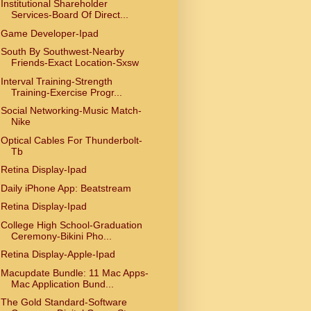
Institutional Shareholder
Services-Board Of Direct...
Game Developer-Ipad
South By Southwest-Nearby
Friends-Exact Location-Sxsw
Interval Training-Strength
Training-Exercise Progr...
Social Networking-Music Match-
Nike
Optical Cables For Thunderbolt-
Tb
Retina Display-Ipad
Daily iPhone App: Beatstream
Retina Display-Ipad
College High School-Graduation
Ceremony-Bikini Pho...
Retina Display-Apple-Ipad
Macupdate Bundle: 11 Mac Apps-
Mac Application Bund...
The Gold Standard-Software