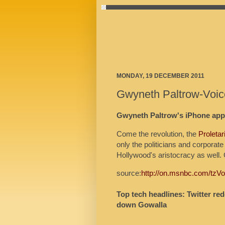
MONDAY, 19 DECEMBER 2011
Gwyneth Paltrow-Voic
Gwyneth Paltrow's iPhone app 
Come the revolution, the
Proletar
only the politicians and corporate
Hollywood's aristocracy as well.
source:
http://on.msnbc.com/tzV
Top tech headlines: Twitter re
down Gowalla