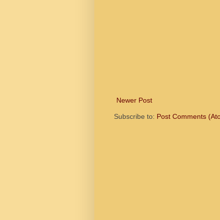
Newer Post
Subscribe to:
Post Comments (At