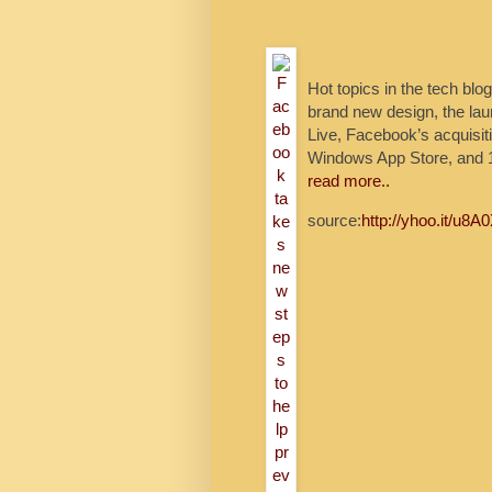
Hot topics in the tech bl
brand new design, the lau
Live, Facebook’s acquisit
Windows App Store, and 1
read more..
source:
http://yhoo.it/u8A