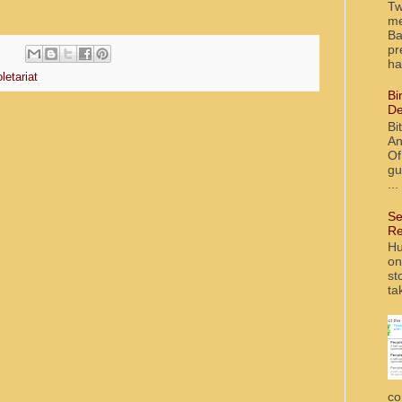
Tw
me
Ba
pr
ha
letariat
Bi
De
Bi
An
Of
gu
...
Se
Re
Hu
on
st
ta
co