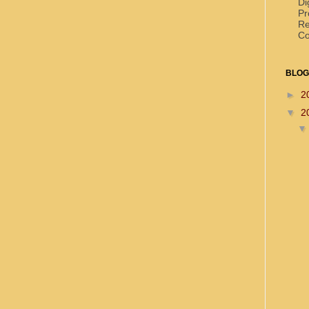
Di
Pr
Re
Co
BLOG
►
2
▼
2