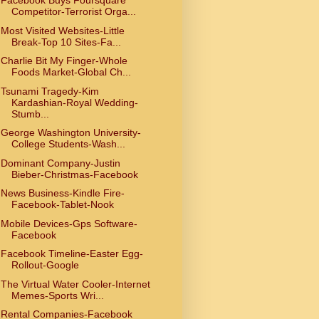
Facebook Buys Foursquare
Competitor-Terrorist Orga...
Most Visited Websites-Little
Break-Top 10 Sites-Fa...
Charlie Bit My Finger-Whole
Foods Market-Global Ch...
Tsunami Tragedy-Kim
Kardashian-Royal Wedding-
Stumb...
George Washington University-
College Students-Wash...
Dominant Company-Justin
Bieber-Christmas-Facebook
News Business-Kindle Fire-
Facebook-Tablet-Nook
Mobile Devices-Gps Software-
Facebook
Facebook Timeline-Easter Egg-
Rollout-Google
The Virtual Water Cooler-Internet
Memes-Sports Wri...
Rental Companies-Facebook