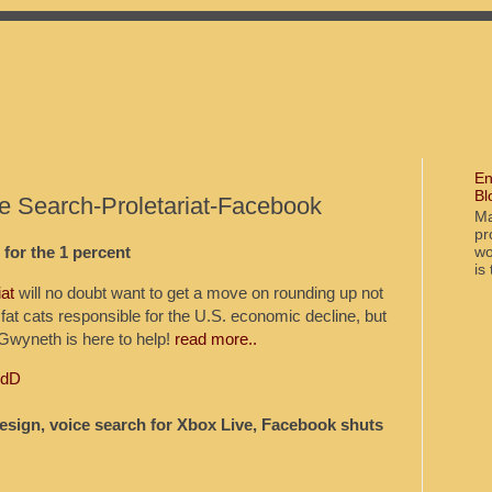
En
Bl
e Search-Proletariat-Facebook
Ma
pr
wo
for the 1 percent
is
iat
will no doubt want to get a move on rounding up not
 fat cats responsible for the U.S. economic decline, but
 Gwyneth is here to help!
read more..
odD
design, voice search for Xbox Live, Facebook shuts