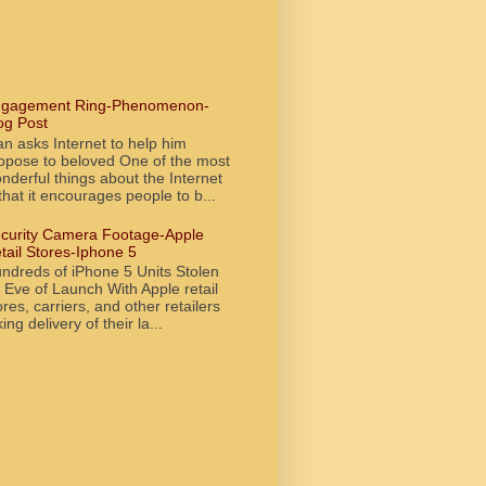
gagement Ring-Phenomenon-
og Post
n asks Internet to help him
opose to beloved One of the most
nderful things about the Internet
 that it encourages people to b...
curity Camera Footage-Apple
tail Stores-Iphone 5
ndreds of iPhone 5 Units Stolen
 Eve of Launch With Apple retail
ores, carriers, and other retailers
king delivery of their la...