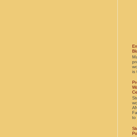
En
Bl
Ma
pr
wo
is
Pr
Wa
Ce
St
wo
AN
Fa
to
St
Po