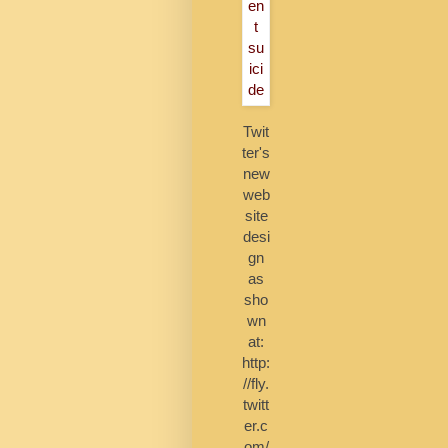
Twit
ter's
new
web
site
desi
gn
as
sho
wn
at:
http:
//fly.
twitt
er.c
om/