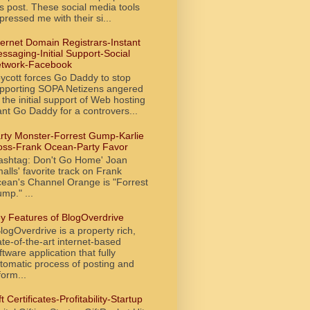
is post. These social media tools
pressed me with their si...
ternet Domain Registrars-Instant
ssaging-Initial Support-Social
twork-Facebook
ycott forces Go Daddy to stop
pporting SOPA Netizens angered
 the initial support of Web hosting
ant Go Daddy for a controvers...
rty Monster-Forrest Gump-Karlie
oss-Frank Ocean-Party Favor
ashtag: Don't Go Home' Joan
alls' favorite track on Frank
ean's Channel Orange is "Forrest
mp." ...
y Features of BlogOverdrive
ogOverdrive is a property rich,
ate-of-the-art internet-based
ftware application that fully
tomatic process of posting and
form...
ft Certificates-Profitability-Startup