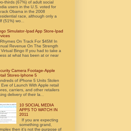
o-thirds (67%) of adult social
dia users in the U.S. voted for
rack Obama in the 2008
esidential race, although only a
lf (51%) wo...
ngo Simulator-Ipad App Store-Ipad
vices
tRhymes On Track For $45M In
nual Revenue On The Strength
 Virtual Bingo If you had to take a
ess at what has been at or near
curity Camera Footage-Apple
tail Stores-Iphone 5
ndreds of iPhone 5 Units Stolen
 Eve of Launch With Apple retail
ores, carriers, and other retailers
king delivery of their la...
10 SOCIAL MEDIA
APPS TO WATCH IN
2011
If you are expecting
something grand,
mplex then it’s not the purpose of