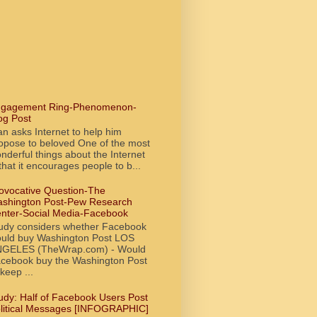
gagement Ring-Phenomenon-
og Post
n asks Internet to help him
opose to beloved One of the most
nderful things about the Internet
 that it encourages people to b...
ovocative Question-The
shington Post-Pew Research
nter-Social Media-Facebook
udy considers whether Facebook
uld buy Washington Post LOS
GELES (TheWrap.com) - Would
cebook buy the Washington Post
 keep ...
udy: Half of Facebook Users Post
litical Messages [INFOGRAPHIC]