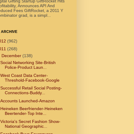
gital Gifting Startup GiftRocket Hits
ofitability, Announces API And
duced Fees GiftRocket, a 2011 Y
mbinator grad, is a simpl...
 ARCHIVE
012
(962)
011
(268)
▼
December
(138)
Social Networking Site-British
Police-Product Laun...
West Coast Data Center-
Threshold-Facebook-Google
Successful Retail Social Posting-
Connections-Buddy...
Accounts Launched-Amazon
Heineken Beerfriender-Heineken
Beertender-Top Inte...
Victoria's Secret Fashion Show-
National Geographic...