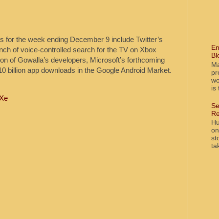
ogs for the week ending December 9 include Twitter’s
En
nch of voice-controlled search for the TV on Xbox
Bl
ion of Gowalla’s developers, Microsoft’s forthcoming
Ma
0 billion app downloads in the Google Android Market.
pr
wo
is
0Xe
Se
Re
Hu
on
st
ta