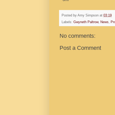
Posted by
Amy Simpson
at
03:19
Labels:
Gwyneth Paltrow
,
News
,
Pro
No comments:
Post a Comment