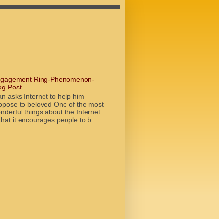
gagement Ring-Phenomenon-
og Post
n asks Internet to help him
opose to beloved One of the most
nderful things about the Internet
 that it encourages people to b...