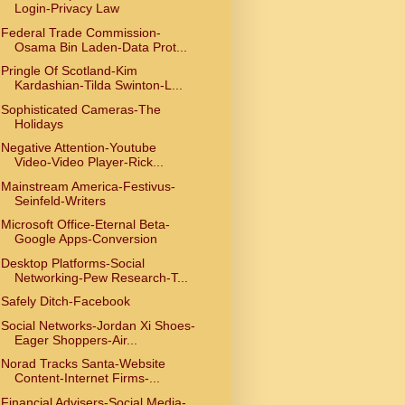
Login-Privacy Law
Federal Trade Commission-
Osama Bin Laden-Data Prot...
Pringle Of Scotland-Kim
Kardashian-Tilda Swinton-L...
Sophisticated Cameras-The
Holidays
Negative Attention-Youtube
Video-Video Player-Rick...
Mainstream America-Festivus-
Seinfeld-Writers
Microsoft Office-Eternal Beta-
Google Apps-Conversion
Desktop Platforms-Social
Networking-Pew Research-T...
Safely Ditch-Facebook
Social Networks-Jordan Xi Shoes-
Eager Shoppers-Air...
Norad Tracks Santa-Website
Content-Internet Firms-...
Financial Advisers-Social Media-