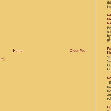
th
im
In
Me
Ne
Bo
su
by
gi
Pa
Home
Older Post
Kl
'H
om)
Sm
Oc
Gu
Ke
Bl
st
so
au
re
Gi