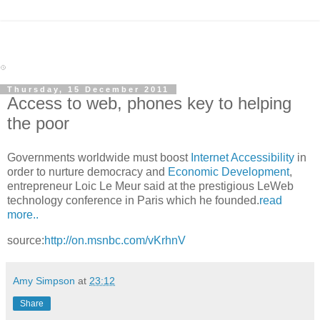
Thursday, 15 December 2011
Access to web, phones key to helping
the poor
Governments worldwide must boost
Internet Accessibility
in
order to nurture democracy and
Economic Development
,
entrepreneur Loic Le Meur said at the prestigious LeWeb
technology conference in Paris which he founded.
read
more..
source:
http://on.msnbc.com/vKrhnV
Amy Simpson
at
23:12
Share