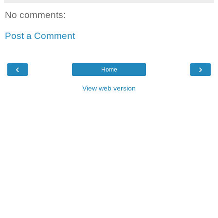
No comments:
Post a Comment
‹
›
Home
View web version