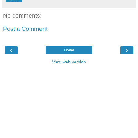
No comments:
Post a Comment
‹
›
Home
View web version