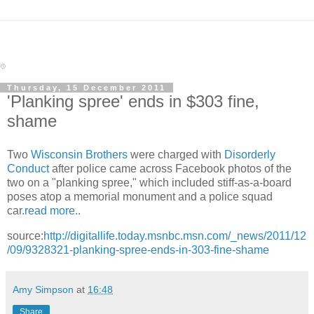
Thursday, 15 December 2011
'Planking spree' ends in $303 fine,
shame
Two
Wisconsin Brothers
were charged with
Disorderly
Conduct
after police came across Facebook photos of the
two on a "planking spree," which included stiff-as-a-board
poses atop a memorial monument and a police squad
car.
read more..
source:
http://digitallife.today.msnbc.msn.com/_news/2011/12
/09/9328321-planking-spree-ends-in-303-fine-shame
Amy Simpson
at
16:48
Share