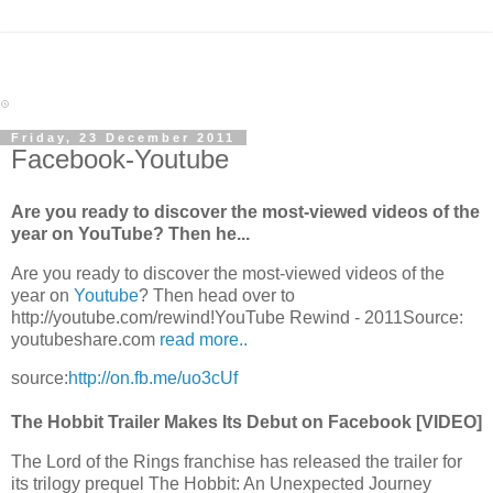
Friday, 23 December 2011
Facebook-Youtube
Are you ready to discover the most-viewed videos of the
year on YouTube? Then he...
Are you ready to discover the most-viewed videos of the
year on
Youtube
? Then head over to
http://youtube.com/rewind!YouTube Rewind - 2011Source:
youtubeshare.com
read more..
source:
http://on.fb.me/uo3cUf
The Hobbit Trailer Makes Its Debut on Facebook [VIDEO]
The Lord of the Rings franchise has released the trailer for
its trilogy prequel The Hobbit: An Unexpected Journey