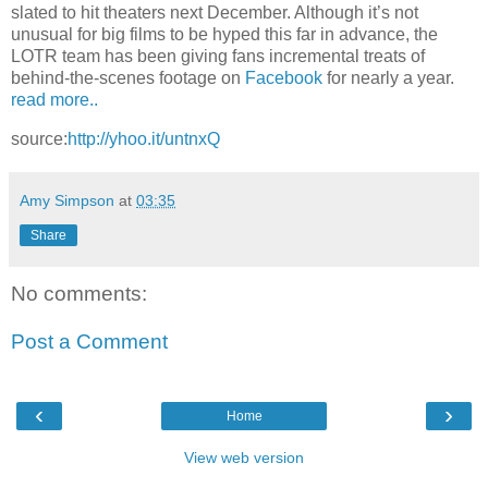
slated to hit theaters next December. Although it’s not
unusual for big films to be hyped this far in advance, the
LOTR team has been giving fans incremental treats of
behind-the-scenes footage on
Facebook
for nearly a year.
read more..
source:
http://yhoo.it/untnxQ
Amy Simpson
at
03:35
Share
No comments:
Post a Comment
‹
›
Home
View web version