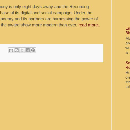
y is only eight days away and the Recording
hase of its digital and social campaign. Under the
ademy and its partners are harnessing the power of
ke the award show more modern than ever.
read more..
En
Bl
Ma
pr
wo
is
Se
Re
Hu
on
st
ta