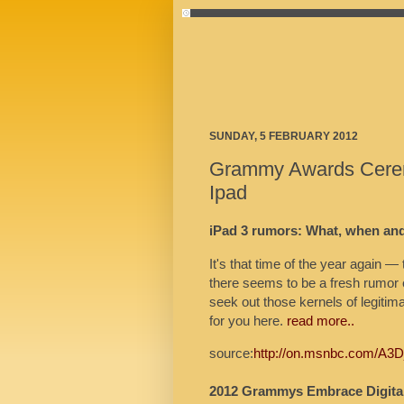
SUNDAY, 5 FEBRUARY 2012
Grammy Awards Cere
Ipad
iPad 3 rumors: What, when an
It's that time of the year again 
there seems to be a fresh rumor 
seek out those kernels of legitim
for you here.
read more..
source:
http://on.msnbc.com/A3
2012 Grammys Embrace Digital