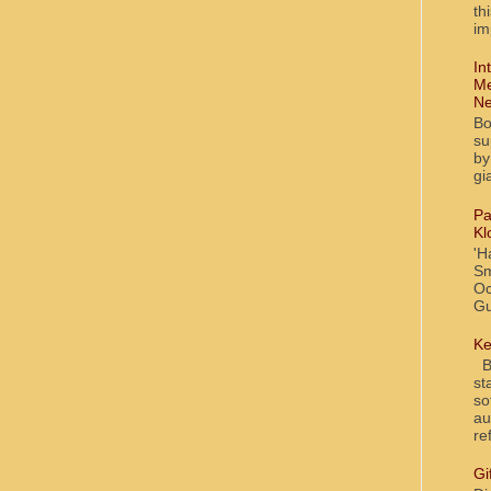
th
im
In
Me
Ne
Bo
su
by
gi
Pa
Kl
'H
Sm
Oc
Gu
Ke
Bl
st
so
au
re
Gi