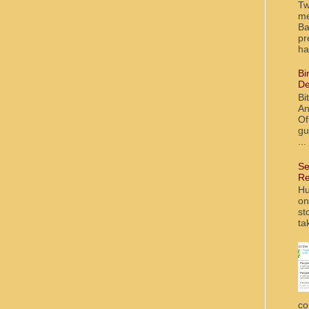
Tw
me
Ba
pr
ha
Bi
De
Bi
An
Of
gu
...
Se
Re
Hu
on
st
ta
co