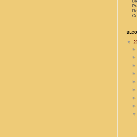
Di
Pr
Re
Co
BLOG
▼
2