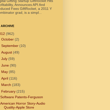
gital Gifting Startup GiftRocket Hits
ofitability, Announces API And
duced Fees GiftRocket, a 2011 Y
mbinator grad, is a simpl...
 ARCHIVE
012
(962)
►
October
(2)
►
September
(10)
►
August
(49)
►
July
(59)
►
June
(90)
►
May
(85)
►
April
(116)
►
March
(183)
▼
February
(215)
Software Patents-Ferguson
American Horror Story-Audio
Quality-Apple Store