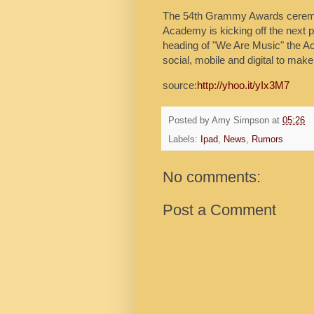
The 54th Grammy Awards ceremon
Academy is kicking off the next p
heading of "We Are Music" the Ac
social, mobile and digital to ma
source:
http://yhoo.it/yIx3M7
Posted by
Amy Simpson
at
05:26
Labels:
Ipad
,
News
,
Rumors
No comments:
Post a Comment