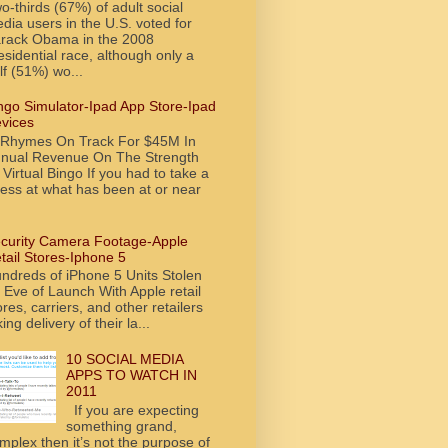
o-thirds (67%) of adult social
dia users in the U.S. voted for
rack Obama in the 2008
esidential race, although only a
lf (51%) wo...
ngo Simulator-Ipad App Store-Ipad
vices
tRhymes On Track For $45M In
nual Revenue On The Strength
 Virtual Bingo If you had to take a
ess at what has been at or near
curity Camera Footage-Apple
tail Stores-Iphone 5
ndreds of iPhone 5 Units Stolen
 Eve of Launch With Apple retail
ores, carriers, and other retailers
king delivery of their la...
10 SOCIAL MEDIA
APPS TO WATCH IN
2011
If you are expecting
something grand,
mplex then it’s not the purpose of