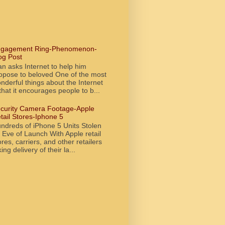
gagement Ring-Phenomenon-
og Post
n asks Internet to help him
opose to beloved One of the most
nderful things about the Internet
 that it encourages people to b...
curity Camera Footage-Apple
tail Stores-Iphone 5
ndreds of iPhone 5 Units Stolen
 Eve of Launch With Apple retail
ores, carriers, and other retailers
king delivery of their la...