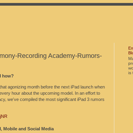
En
Bl
mony-Recording Academy-Rumors-
Ma
pr
wo
is
d how?
— that agonizing month before the next iPad launch when
every hour about the upcoming model. In an effort to
acy, we've compiled the most significant iPad 3 rumors
DjNR
, Mobile and Social Media