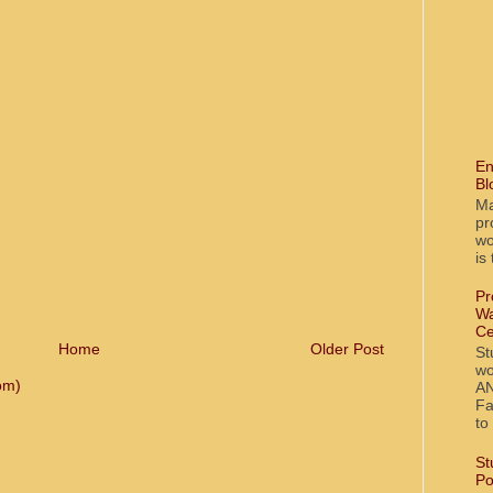
En
Bl
Ma
pr
wo
is
Pr
Wa
Ce
Home
Older Post
St
wo
om)
AN
Fa
to
St
Po