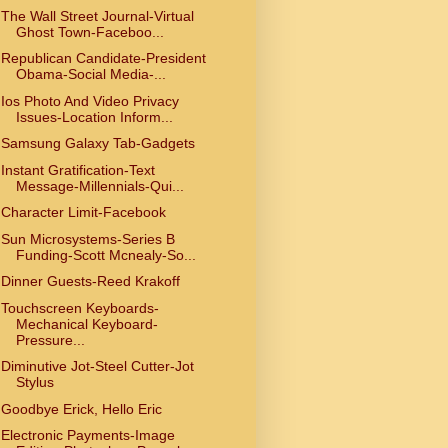
The Wall Street Journal-Virtual
Ghost Town-Faceboo...
Republican Candidate-President
Obama-Social Media-...
Ios Photo And Video Privacy
Issues-Location Inform...
Samsung Galaxy Tab-Gadgets
Instant Gratification-Text
Message-Millennials-Qui...
Character Limit-Facebook
Sun Microsystems-Series B
Funding-Scott Mcnealy-So...
Dinner Guests-Reed Krakoff
Touchscreen Keyboards-
Mechanical Keyboard-
Pressure...
Diminutive Jot-Steel Cutter-Jot
Stylus
Goodbye Erick, Hello Eric
Electronic Payments-Image