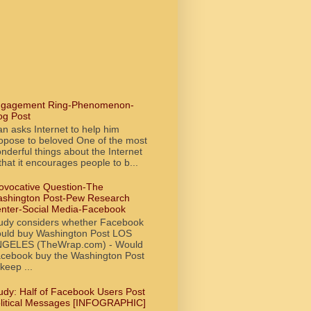
gagement Ring-Phenomenon-
og Post
n asks Internet to help him
opose to beloved One of the most
nderful things about the Internet
 that it encourages people to b...
ovocative Question-The
shington Post-Pew Research
nter-Social Media-Facebook
udy considers whether Facebook
uld buy Washington Post LOS
GELES (TheWrap.com) - Would
cebook buy the Washington Post
 keep ...
udy: Half of Facebook Users Post
litical Messages [INFOGRAPHIC]