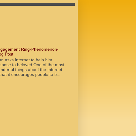
gagement Ring-Phenomenon-
og Post
n asks Internet to help him
opose to beloved One of the most
nderful things about the Internet
 that it encourages people to b...