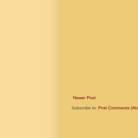
Newer Post
Subscribe to:
Post Comments (At