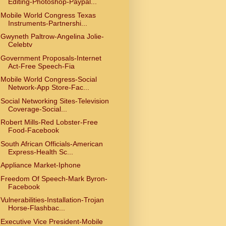
Editing-Photoshop-Paypal...
Mobile World Congress Texas
Instruments-Partnershi...
Gwyneth Paltrow-Angelina Jolie-
Celebtv
Government Proposals-Internet
Act-Free Speech-Fia
Mobile World Congress-Social
Network-App Store-Fac...
Social Networking Sites-Television
Coverage-Social...
Robert Mills-Red Lobster-Free
Food-Facebook
South African Officials-American
Express-Health Sc...
Appliance Market-Iphone
Freedom Of Speech-Mark Byron-
Facebook
Vulnerabilities-Installation-Trojan
Horse-Flashbac...
Executive Vice President-Mobile