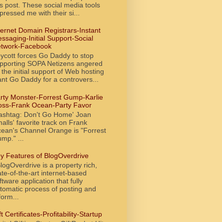
is post. These social media tools
pressed me with their si...
ternet Domain Registrars-Instant
ssaging-Initial Support-Social
twork-Facebook
ycott forces Go Daddy to stop
pporting SOPA Netizens angered
 the initial support of Web hosting
ant Go Daddy for a controvers...
rty Monster-Forrest Gump-Karlie
oss-Frank Ocean-Party Favor
ashtag: Don't Go Home' Joan
alls' favorite track on Frank
ean's Channel Orange is "Forrest
mp." ...
y Features of BlogOverdrive
ogOverdrive is a property rich,
ate-of-the-art internet-based
ftware application that fully
tomatic process of posting and
form...
ft Certificates-Profitability-Startup