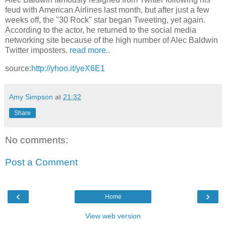
feud with American Airlines last month, but after just a few
weeks off, the "30 Rock" star began Tweeting, yet again.
According to the actor, he returned to the social media
networking site because of the high number of Alec Baldwin
Twitter imposters.
read more..
source:
http://yhoo.it/yeX6E1
Amy Simpson
at
21:32
Share
No comments:
Post a Comment
‹
›
Home
View web version