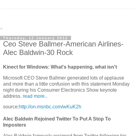
Thursday, 12 January 2012
Ceo Steve Ballmer-American Airlines-
Alec Baldwin-30 Rock
Kinect for Windows: What's happening, what isn't
Microsoft CEO Steve Ballmer generated lots of applause
and more than a little confusion with this statement Monday
night during his Consumer Electronics Show keynote
address.
read more..
source:
http://on.msnbc.com/wKuK2h
Alec Baldwin Rejoined Twitter To Put A Stop To
Imposters
Alec Baldwin famously resigned from Twitter following his