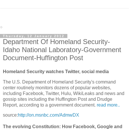
Thursday, 12 January 2012
Department Of Homeland Security-
Idaho National Laboratory-Government
Document-Huffington Post
Homeland Security watches Twitter, social media
The U.S. Department of Homeland Security's command
center routinely monitors dozens of popular websites,
including Facebook, Twitter, Hulu, WikiLeaks and news and
gossip sites including the Huffington Post and Drudge
Report, according to a government document.
read more..
source:
http://on.msnbc.com/AdmwDX
The evolving Constitution: How Facebook, Google and