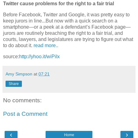
Twitter cause problems for the right to a fair trial
Before Facebook, Twitter and Google, it was pretty easy to
keep jurors in line...But now with a quick search on a
smartphone—or a peek at a defendant’s Facebook page—
jurors are routinely breaching the right to a fair trial, and
courts, lawyers, and legislatures are trying to figure out what
to do about it.
read more..
source:
http://yhoo.it/wiPiIx
Amy Simpson
at
07:21
Share
No comments:
Post a Comment
‹
›
Home