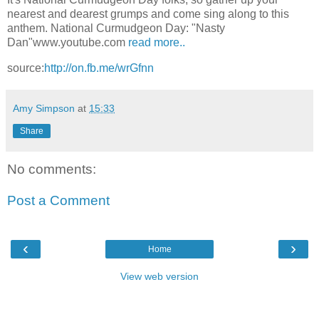
nearest and dearest grumps and come sing along to this
anthem. National Curmudgeon Day: "Nasty
Dan"www.youtube.com
read more..
source:
http://on.fb.me/wrGfnn
Amy Simpson
at
15:33
Share
No comments:
Post a Comment
‹
›
Home
View web version