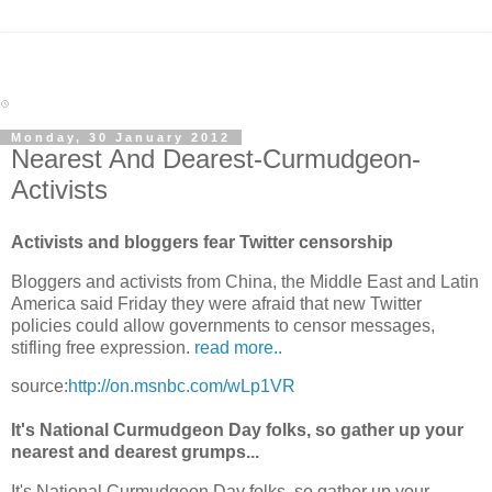
Monday, 30 January 2012
Nearest And Dearest-Curmudgeon-
Activists
Activists and bloggers fear Twitter censorship
Bloggers and activists from China, the Middle East and Latin
America said Friday they were afraid that new Twitter
policies could allow governments to censor messages,
stifling free expression.
read more..
source:
http://on.msnbc.com/wLp1VR
It's National Curmudgeon Day folks, so gather up your
nearest and dearest grumps...
It's National Curmudgeon Day folks, so gather up your