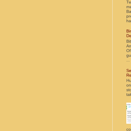
Tw
me
Ba
pr
ha
Bi
De
Bi
An
Of
gu
...
Se
Re
Hu
on
st
ta
co