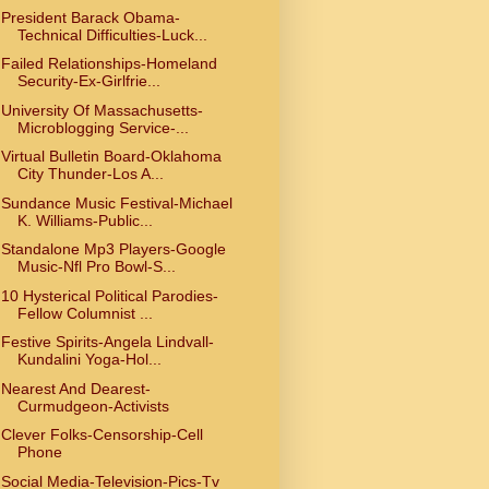
President Barack Obama-
Technical Difficulties-Luck...
Failed Relationships-Homeland
Security-Ex-Girlfrie...
University Of Massachusetts-
Microblogging Service-...
Virtual Bulletin Board-Oklahoma
City Thunder-Los A...
Sundance Music Festival-Michael
K. Williams-Public...
Standalone Mp3 Players-Google
Music-Nfl Pro Bowl-S...
10 Hysterical Political Parodies-
Fellow Columnist ...
Festive Spirits-Angela Lindvall-
Kundalini Yoga-Hol...
Nearest And Dearest-
Curmudgeon-Activists
Clever Folks-Censorship-Cell
Phone
Social Media-Television-Pics-Tv