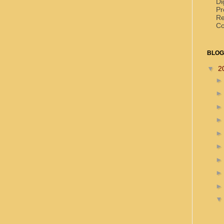
Di
Pr
Re
Co
BLOG
▼
2