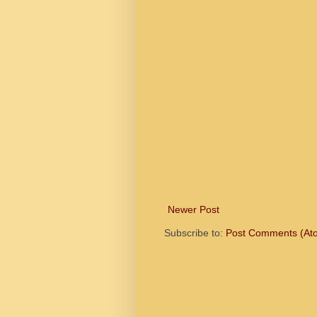
Newer Post
Subscribe to:
Post Comments (At