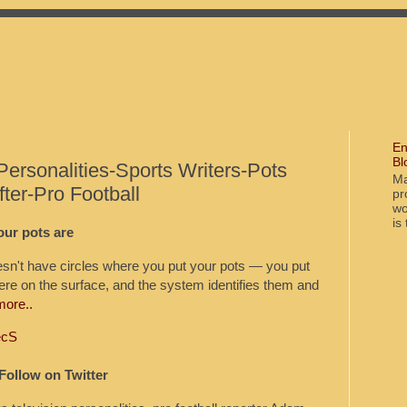
En
Bl
Personalities-Sports Writers-Pots
Ma
er-Pro Football
pr
wo
is
ur pots are
't have circles where you put your pots — you put
re on the surface, and the system identifies them and
more..
ecS
Follow on Twitter