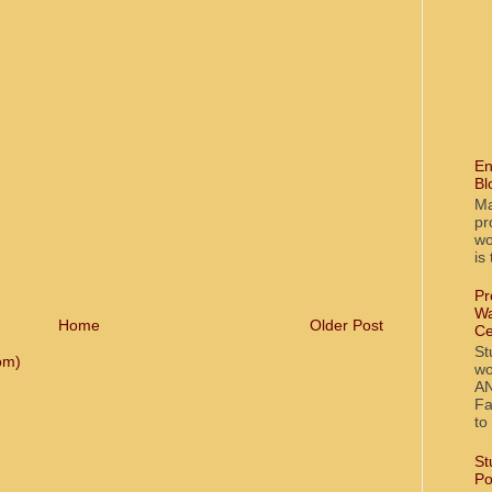
En
Bl
Ma
pr
wo
is
Pr
Wa
Home
Older Post
Ce
St
om)
wo
AN
Fa
to
St
Po