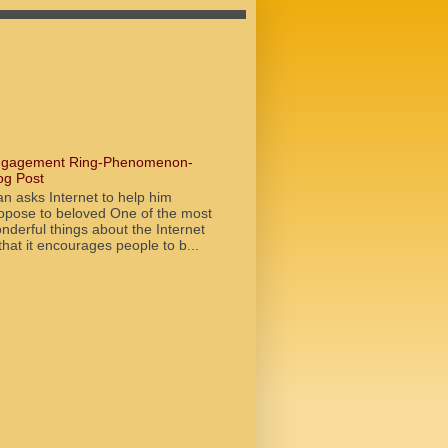
gagement Ring-Phenomenon-
og Post
n asks Internet to help him
opose to beloved One of the most
nderful things about the Internet
 that it encourages people to b...