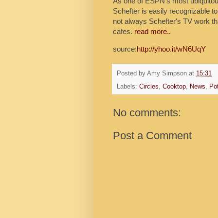
As one of ESPN's most ubiquitous 
Schefter is easily recognizable to
not always Schefter's TV work tha
cafes.
read more..
source:
http://yhoo.it/wN6UqY
Posted by
Amy Simpson
at
15:31
Labels:
Circles
,
Cooktop
,
News
,
Po
No comments:
Post a Comment