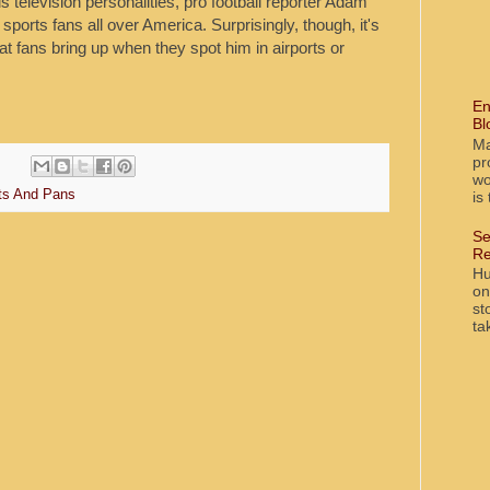
television personalities, pro football reporter Adam
 sports fans all over America. Surprisingly, though, it's
t fans bring up when they spot him in airports or
En
Bl
Ma
pr
wo
ts And Pans
is
Se
Re
Hu
on
st
ta