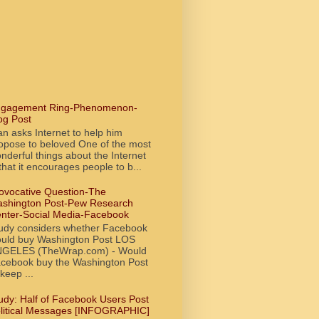
gagement Ring-Phenomenon-
og Post
n asks Internet to help him
opose to beloved One of the most
nderful things about the Internet
 that it encourages people to b...
ovocative Question-The
shington Post-Pew Research
nter-Social Media-Facebook
udy considers whether Facebook
uld buy Washington Post LOS
GELES (TheWrap.com) - Would
cebook buy the Washington Post
 keep ...
udy: Half of Facebook Users Post
litical Messages [INFOGRAPHIC]