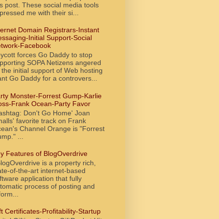
is post. These social media tools
pressed me with their si...
ternet Domain Registrars-Instant
ssaging-Initial Support-Social
twork-Facebook
ycott forces Go Daddy to stop
pporting SOPA Netizens angered
 the initial support of Web hosting
ant Go Daddy for a controvers...
rty Monster-Forrest Gump-Karlie
oss-Frank Ocean-Party Favor
ashtag: Don't Go Home' Joan
alls' favorite track on Frank
ean's Channel Orange is "Forrest
mp." ...
y Features of BlogOverdrive
ogOverdrive is a property rich,
ate-of-the-art internet-based
ftware application that fully
tomatic process of posting and
form...
ft Certificates-Profitability-Startup