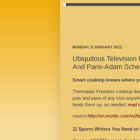
MONDAY, 9 JANUARY 2012
Ubiquitous Television 
And Pans-Adam Scheft
Smart cooktop knows where yo
Thermador Freedom cooktop doesn
pots and pans of any size anywhe
heats them up, as needed.
read 
source:
http://on.msnbc.com/w2l
11 Sports Writers You Need to 