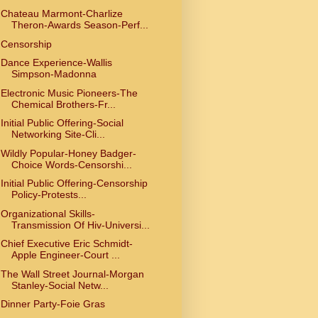
Chateau Marmont-Charlize
Theron-Awards Season-Perf...
Censorship
Dance Experience-Wallis
Simpson-Madonna
Electronic Music Pioneers-The
Chemical Brothers-Fr...
Initial Public Offering-Social
Networking Site-Cli...
Wildly Popular-Honey Badger-
Choice Words-Censorshi...
Initial Public Offering-Censorship
Policy-Protests...
Organizational Skills-
Transmission Of Hiv-Universi...
Chief Executive Eric Schmidt-
Apple Engineer-Court ...
The Wall Street Journal-Morgan
Stanley-Social Netw...
Dinner Party-Foie Gras