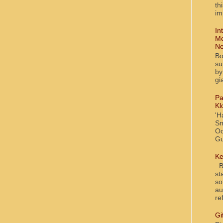
th
im
In
Me
Ne
Bo
su
by
gi
Pa
Kl
'H
Sm
Oc
Gu
Ke
Bl
st
so
au
re
Gi