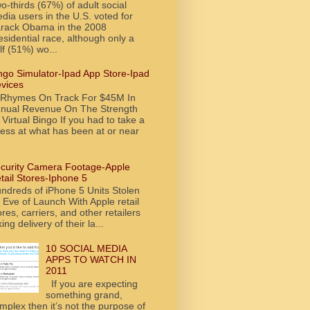
o-thirds (67%) of adult social
dia users in the U.S. voted for
rack Obama in the 2008
esidential race, although only a
lf (51%) wo...
ngo Simulator-Ipad App Store-Ipad
vices
tRhymes On Track For $45M In
nual Revenue On The Strength
 Virtual Bingo If you had to take a
ess at what has been at or near
curity Camera Footage-Apple
tail Stores-Iphone 5
ndreds of iPhone 5 Units Stolen
 Eve of Launch With Apple retail
ores, carriers, and other retailers
king delivery of their la...
10 SOCIAL MEDIA
APPS TO WATCH IN
2011
If you are expecting
something grand,
mplex then it’s not the purpose of