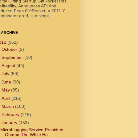
gital Gifting Startup GiftRocket Hits
ofitability, Announces API And
duced Fees GiftRocket, a 2011 Y
mbinator grad, is a simpl...
 ARCHIVE
012
(962)
►
October
(2)
►
September
(10)
►
August
(49)
►
July
(59)
►
June
(90)
►
May
(85)
►
April
(116)
►
March
(183)
►
February
(215)
▼
January
(153)
Microblogging Service-President
Obama-The White Ho...