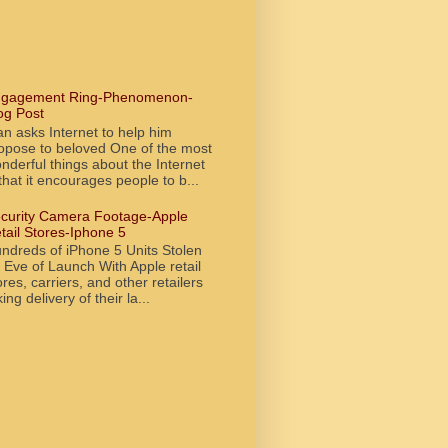
gagement Ring-Phenomenon-
og Post
n asks Internet to help him
opose to beloved One of the most
nderful things about the Internet
 that it encourages people to b...
curity Camera Footage-Apple
tail Stores-Iphone 5
ndreds of iPhone 5 Units Stolen
 Eve of Launch With Apple retail
ores, carriers, and other retailers
king delivery of their la...