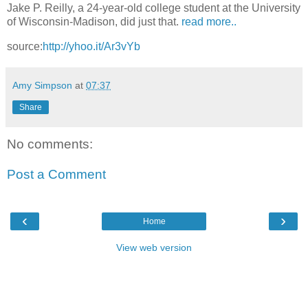
Jake P. Reilly, a 24-year-old college student at the University
of Wisconsin-Madison, did just that.
read more..
source:
http://yhoo.it/Ar3vYb
Amy Simpson
at
07:37
Share
No comments:
Post a Comment
‹
›
Home
View web version