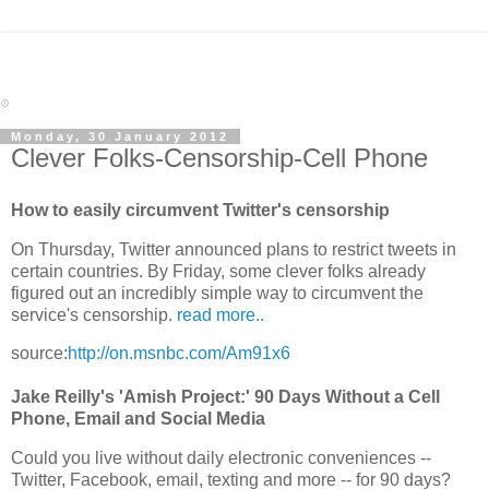
Monday, 30 January 2012
Clever Folks-Censorship-Cell Phone
How to easily circumvent Twitter's censorship
On Thursday, Twitter announced plans to restrict tweets in
certain countries. By Friday, some clever folks already
figured out an incredibly simple way to circumvent the
service's censorship.
read more..
source:
http://on.msnbc.com/Am91x6
Jake Reilly's 'Amish Project:' 90 Days Without a Cell
Phone, Email and Social Media
Could you live without daily electronic conveniences --
Twitter, Facebook, email, texting and more -- for 90 days?