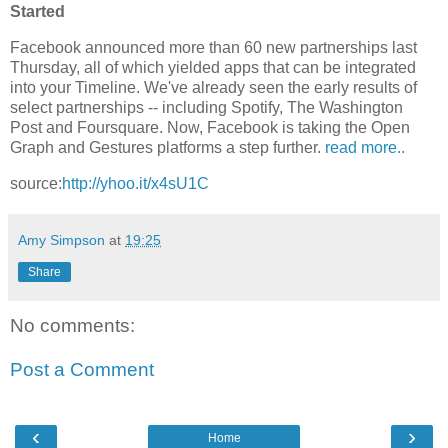
Started
Facebook announced more than 60 new partnerships last
Thursday, all of which yielded apps that can be integrated
into your Timeline. We've already seen the early results of
select partnerships -- including Spotify, The Washington
Post and Foursquare. Now, Facebook is taking the Open
Graph and Gestures platforms a step further.
read more..
source:
http://yhoo.it/x4sU1C
Amy Simpson
at
19:25
Share
No comments:
Post a Comment
‹
›
Home