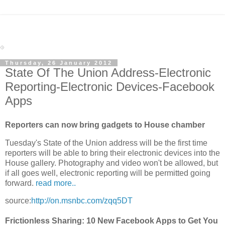
Thursday, 26 January 2012
State Of The Union Address-Electronic
Reporting-Electronic Devices-Facebook
Apps
Reporters can now bring gadgets to House chamber
Tuesday's State of the Union address will be the first time
reporters will be able to bring their electronic devices into the
House gallery. Photography and video won't be allowed, but
if all goes well, electronic reporting will be permitted going
forward.
read more..
source:
http://on.msnbc.com/zqq5DT
Frictionless Sharing: 10 New Facebook Apps to Get You