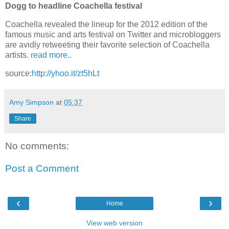
Dogg to headline Coachella festival
Coachella revealed the lineup for the 2012 edition of the
famous music and arts festival on Twitter and microbloggers
are avidly retweeting their favorite selection of Coachella
artists.
read more..
source:
http://yhoo.it/zt5hLt
Amy Simpson
at
05:37
Share
No comments:
Post a Comment
‹
›
Home
View web version