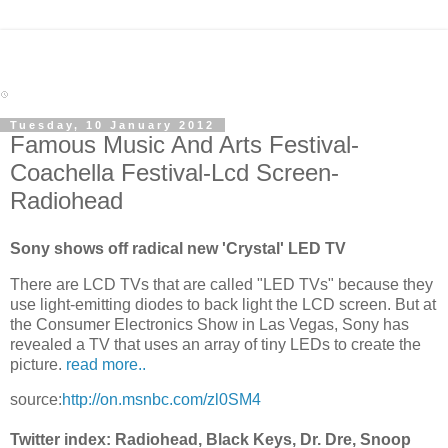
Tuesday, 10 January 2012
Famous Music And Arts Festival-
Coachella Festival-Lcd Screen-
Radiohead
Sony shows off radical new 'Crystal' LED TV
There are LCD TVs that are called "LED TVs" because they
use light-emitting diodes to back light the LCD screen. But at
the Consumer Electronics Show in Las Vegas, Sony has
revealed a TV that uses an array of tiny LEDs to create the
picture.
read more..
source:
http://on.msnbc.com/zl0SM4
Twitter index: Radiohead, Black Keys, Dr. Dre, Snoop